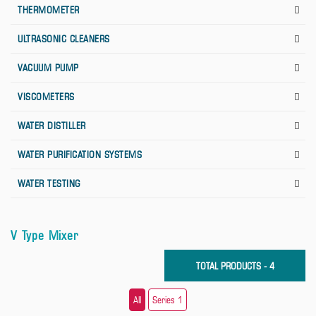
THERMOMETER
ULTRASONIC CLEANERS
VACUUM PUMP
VISCOMETERS
WATER DISTILLER
WATER PURIFICATION SYSTEMS
WATER TESTING
V Type Mixer
TOTAL PRODUCTS - 4
All
Series 1