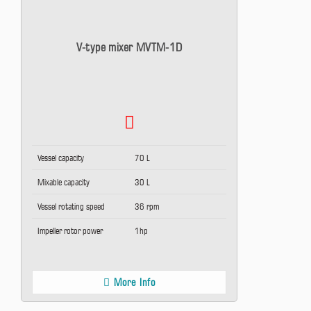
V-type mixer MVTM-1D
Vessel capacity
70 L
Mixable capacity
30 L
Vessel rotating speed
36 rpm
Impeller rotor power
1hp
More Info