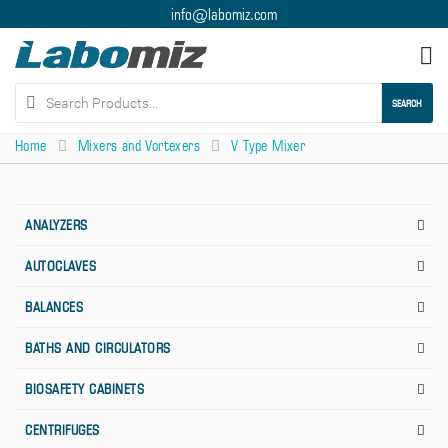
info@labomiz.com
Tog
nav
SEARCH
Home
Mixers and Vortexers
V Type Mixer
ANALYZERS
AUTOCLAVES
BALANCES
BATHS AND CIRCULATORS
BIOSAFETY CABINETS
CENTRIFUGES