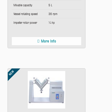
Mixable capacity
5 L
Vessel rotating speed
36 rpm
Impeller rotor power
¼ hp
More Info
NEW