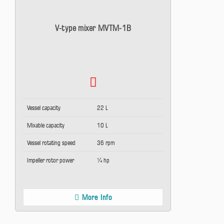
V-type mixer MVTM-1B
Vessel capacity
22 L
Mixable capacity
10 L
Vessel rotating speed
36 rpm
Impeller rotor power
¼ hp
More Info