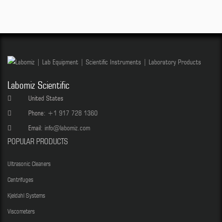
Labomiz Scientific
United States
Phone:
+1 917 728 1360
Email:
info@labomiz.com
POPULAR PRODUCTS
Ultrasonic Cleaners
Centrifuges
Kjeldahl Systems
Viscometers