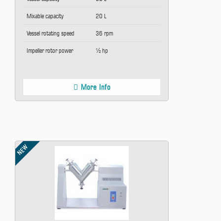
Mixable capacity
20 L
Vessel rotating speed
36 rpm
Impeller rotor power
½ hp
More Info
NEW