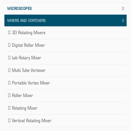
MICROSCOPES
MIXERS AND VORTEXERS
3D Rotating Mixers
Digital Roller Mixer
Lab Rotary Mixer
Multi Tube Vortexer
Portable Vortex Mixer
Roller Mixer
Rotating Mixer
Vertical Rotating Mixer