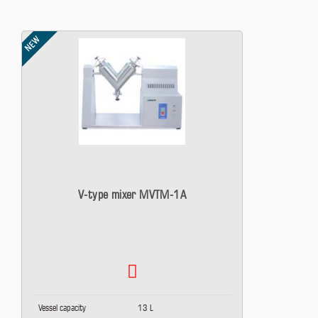
NEW
V-type mixer MVTM-1A
Vessel capacity
13 L