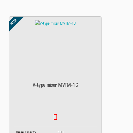
NEW
V-type mixer MVTM-1C
Vessel capacity
50 L