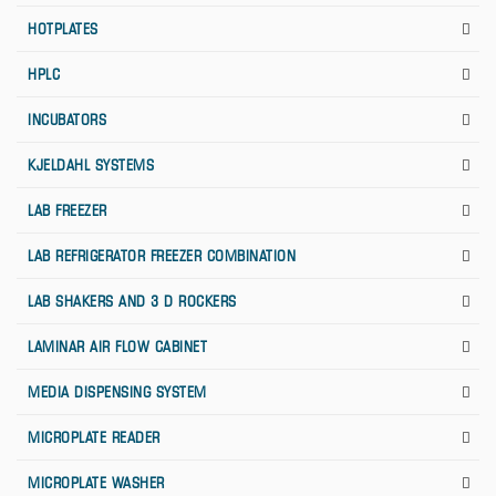
HOTPLATES
HPLC
INCUBATORS
KJELDAHL SYSTEMS
LAB FREEZER
LAB REFRIGERATOR FREEZER COMBINATION
LAB SHAKERS AND 3 D ROCKERS
LAMINAR AIR FLOW CABINET
MEDIA DISPENSING SYSTEM
MICROPLATE READER
MICROPLATE WASHER