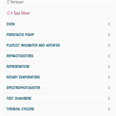
Vortexer
V Type Mixer
OVEN
PERISTALTIC PUMP
PLATELET INCUBATOR AND AGITATOR
REFRACTOMETERS
REFRIGERATORS
ROTARY EVAPORATORS
SPECTROPHOTOMETER
TEST CHAMBERS
THERMAL CYCLERS