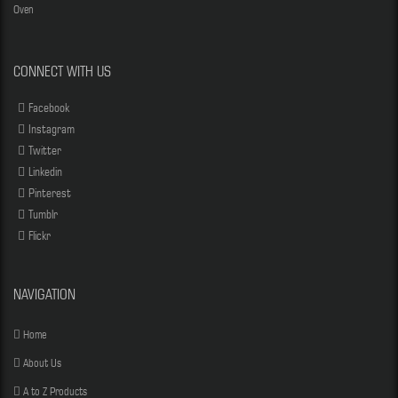
Oven
CONNECT WITH US
Facebook
Instagram
Twitter
Linkedin
Pinterest
Tumblr
Flickr
NAVIGATION
Home
About Us
A to Z Products