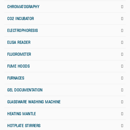
CHROMATOGRAPHY
CO2 INCUBATOR
ELECTROPHORESIS
ELISA READER
FLUOROMETER
FUME HOODS
FURNACES
GEL DOCUMENTATION
GLASSWARE WASHING MACHINE
HEATING MANTLE
HOTPLATE STIRRERS