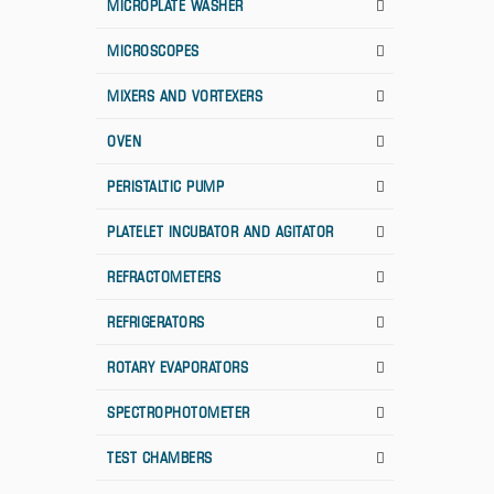
MICROPLATE WASHER
MICROSCOPES
MIXERS AND VORTEXERS
OVEN
PERISTALTIC PUMP
PLATELET INCUBATOR AND AGITATOR
REFRACTOMETERS
REFRIGERATORS
ROTARY EVAPORATORS
SPECTROPHOTOMETER
TEST CHAMBERS