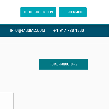
DISTRIBUTOR LOGIN
QUICK QUOTE
INFO@LABOMIZ.COM
+1 917 728 1360
TOTAL PRODUCTS - 2