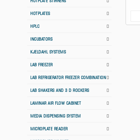
HOTPLATE STIRRERS
HOTPLATES
HPLC
INCUBATORS
KJELDAHL SYSTEMS
LAB FREEZER
LAB REFRIGERATOR FREEZER COMBINATION
LAB SHAKERS AND 3 D ROCKERS
LAMINAR AIR FLOW CABINET
MEDIA DISPENSING SYSTEM
MICROPLATE READER