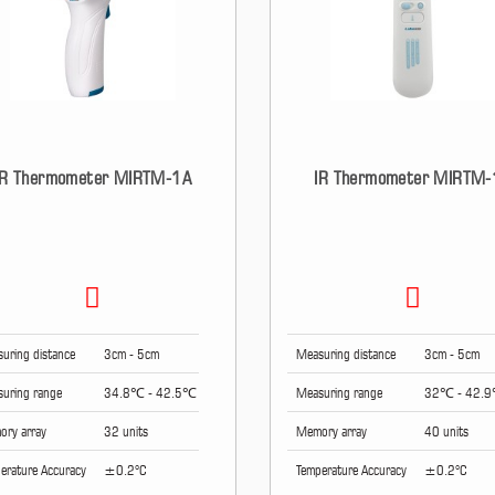
IR Thermometer MIRTM-1A
IR Thermometer MIRTM-
uring distance
3cm - 5cm
Measuring distance
3cm - 5cm
uring range
34.8℃ - 42.5℃
Measuring range
32℃ - 42.
ry array
32 units
Memory array
40 units
erature Accuracy
±0.2°C
Temperature Accuracy
±0.2°C