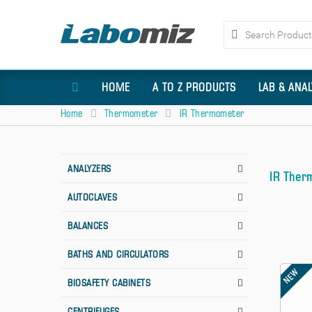
HOME
A TO Z PRODUCTS
LAB & ANA
Home
Thermometer
IR Thermometer
ANALYZERS
IR Ther
AUTOCLAVES
BALANCES
BATHS AND CIRCULATORS
NEW
BIOSAFETY CABINETS
CENTRIFUGES