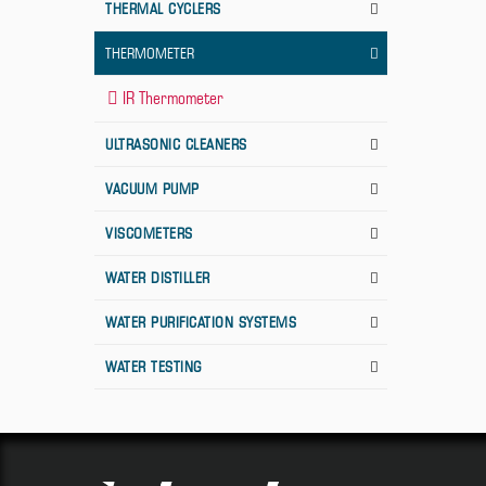
THERMAL CYCLERS
THERMOMETER
IR Thermometer
ULTRASONIC CLEANERS
VACUUM PUMP
VISCOMETERS
WATER DISTILLER
WATER PURIFICATION SYSTEMS
WATER TESTING