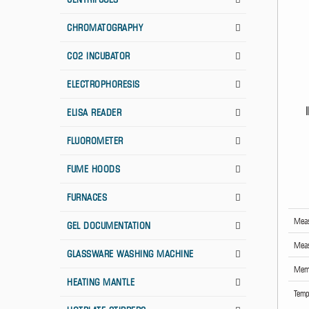
CHROMATOGRAPHY
CO2 INCUBATOR
ELECTROPHORESIS
ELISA READER
FLUOROMETER
FUME HOODS
FURNACES
Meas
GEL DOCUMENTATION
Meas
GLASSWARE WASHING MACHINE
Memo
HEATING MANTLE
Temp