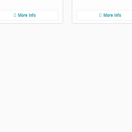
More Info
More Info