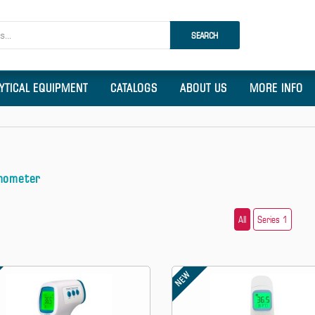
SEARCH
LYTICAL EQUIPMENT
CATALOGS
ABOUT US
MORE INFO
mometer
All
Series 1
NEW