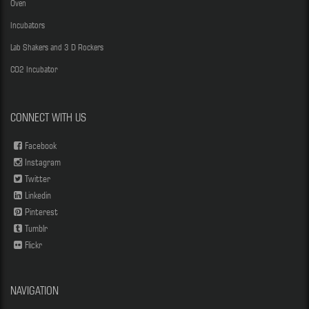
Oven
Incubators
Lab Shakers and 3 D Rockers
CO2 Incubator
CONNECT WITH US
Facebook
Instagram
Twitter
Linkedin
Pinterest
Tumblr
Flickr
NAVIGATION