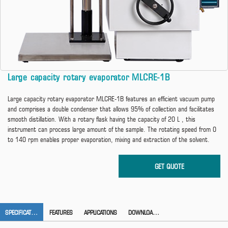
Large capacity rotary evaporator MLCRE-1B
Large capacity rotary evaporator MLCRE-1B features an efficient vacuum pump
and comprises a double condenser that allows 95% of collection and facilitates
smooth distillation. With a rotary flask having the capacity of 20 L , this
instrument can process large amount of the sample. The rotating speed from 0
to 140 rpm enables proper evaporation, mixing and extraction of the solvent.
SPECIFICATION
FEATURES
APPLICATIONS
DOWNLOAD CATALOG