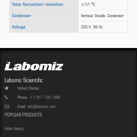
Temp fluctuation/ resolution
±1/1 ℃
Condenser
Vertical Double Condenser
Voltage
220 V; 50 Hz
Labomiz Scientific
United States
Phone:
+1 917 728 1360
Email:
info@labomiz.com
POPULAR PRODUCTS
Water Testing