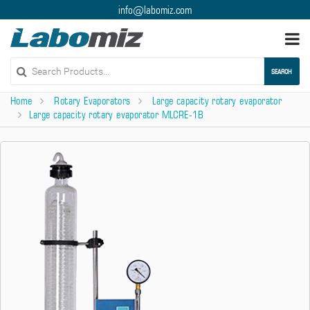
info@labomiz.com
Togg
navi
SEARCH
Home
Rotary Evaporators
Large capacity rotary evaporator
Large capacity rotary evaporator MLCRE-1B