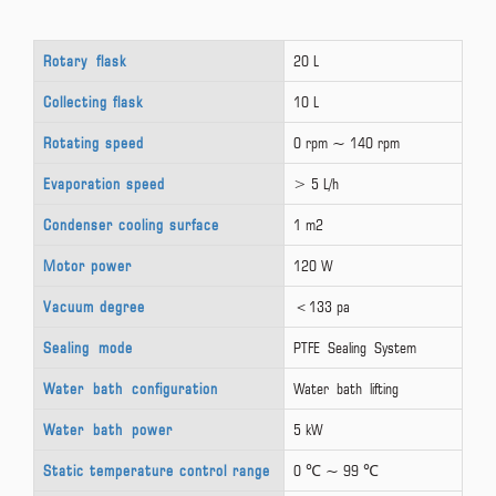
Rotary flask
20 L
Collecting flask
10 L
Rotating speed
0 rpm ~ 140 rpm
Evaporation speed
> 5 L/h
Condenser cooling surface
1 m2
Motor power
120 W
Vacuum degree
＜133 pa
Sealing mode
PTFE Sealing System
Water bath configuration
Water bath lifting
Water bath power
5 kW
Static temperature control range
0 ℃ ~ 99 ℃