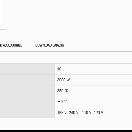
D ACCESSORIES
DOWNLOAD CATALOG
10 L
3000 W
380 °C
±5 °C
168 V ̴ 240 V , 110 V ̴ 120 V