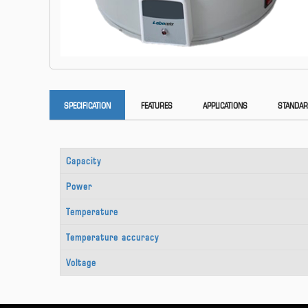
SPECIFICATION
FEATURES
APPLICATIONS
STANDAR
Capacity
Power
Temperature
Temperature accuracy
Voltage