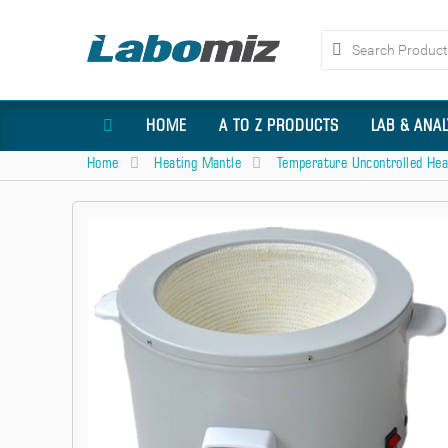
HOME
A TO Z PRODUCTS
LAB & ANA
Home
Heating Mantle
Temperature Uncontrolled Hea