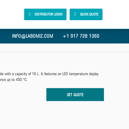
DISTRIBUTOR LOGIN
QUICK QUOTE
INFO@LABOMIZ.COM
+1 917 728 1360
e with a capacity of 10 L. It features an LED temperature display
ance up to 450 °C.