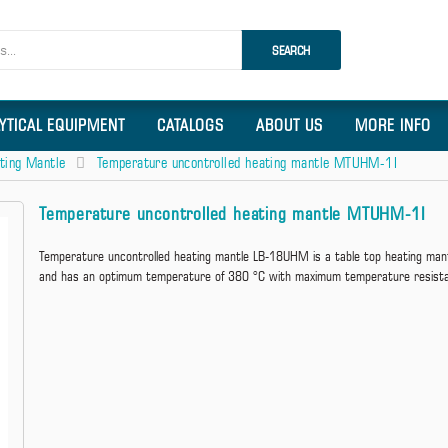
SEARCH
LYTICAL EQUIPMENT
CATALOGS
ABOUT US
MORE INFO
ting Mantle
Temperature uncontrolled heating mantle MTUHM-1I
Temperature uncontrolled heating mantle MTUHM-1I
Temperature uncontrolled heating mantle LB-18UHM is a table top heating mantl
and has an optimum temperature of 380 °C with maximum temperature resist