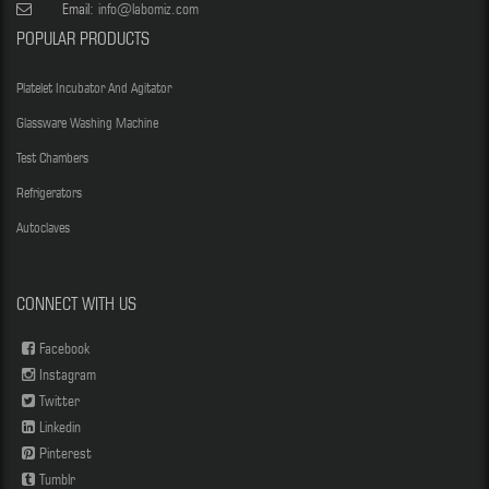
Email:
info@labomiz.com
POPULAR PRODUCTS
Platelet Incubator And Agitator
Glassware Washing Machine
Test Chambers
Refrigerators
Autoclaves
CONNECT WITH US
Facebook
Instagram
Twitter
Linkedin
Pinterest
Tumblr