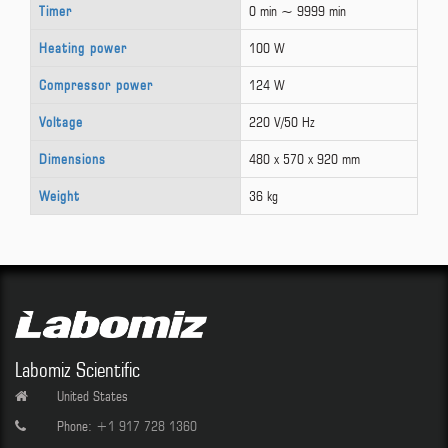
Timer
0 min ~ 9999 min
Heating power
100 W
Compressor power
124 W
Voltage
220 V/50 Hz
Dimensions
480 x 570 x 920 mm
Weight
36 kg
Labomiz Scientific
United States
Phone:
+1 917 728 1360