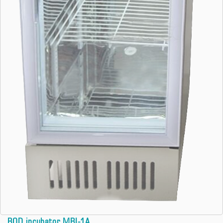
BOD incubator MBI-1A