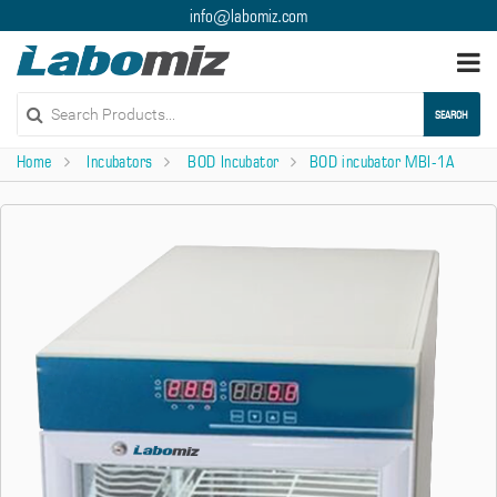
info@labomiz.com
Togg
navi
SEARCH
Home
Incubators
BOD Incubator
BOD incubator MBI-1A