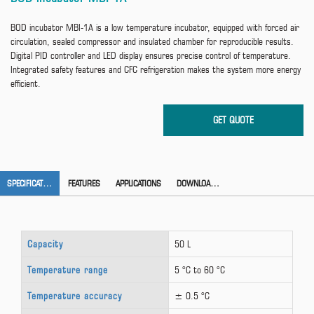
BOD incubator MBI-1A is a low temperature incubator, equipped with forced air
circulation, sealed compressor and insulated chamber for reproducible results.
Digital PID controller and LED display ensures precise control of temperature.
Integrated safety features and CFC refrigeration makes the system more energy
efficient.
SPECIFICATION
FEATURES
APPLICATIONS
DOWNLOAD CATALOG
Capacity
50 L
Temperature range
5 °C to 60 °C
Temperature accuracy
± 0.5 °C