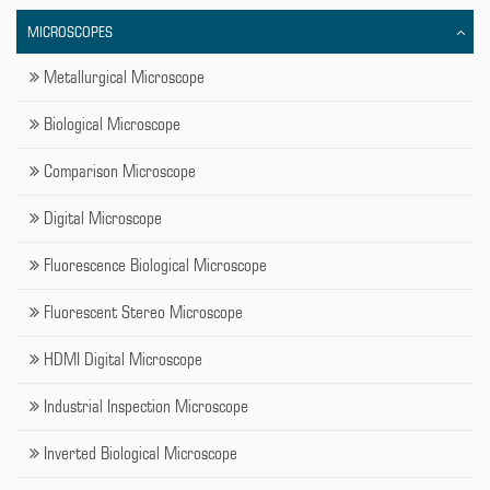
MICROSCOPES
Metallurgical Microscope
Biological Microscope
Comparison Microscope
Digital Microscope
Fluorescence Biological Microscope
Fluorescent Stereo Microscope
HDMI Digital Microscope
Industrial Inspection Microscope
Inverted Biological Microscope