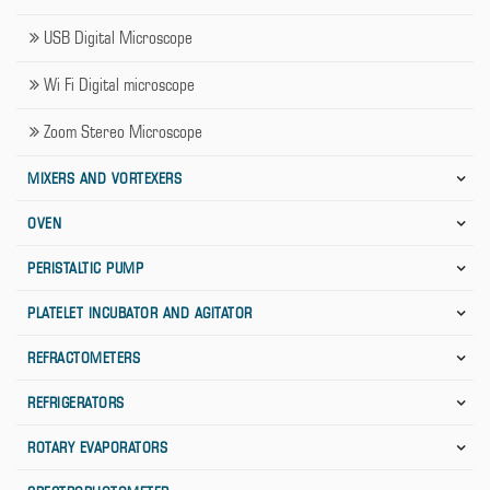
USB Digital Microscope
Wi Fi Digital microscope
Zoom Stereo Microscope
MIXERS AND VORTEXERS
OVEN
PERISTALTIC PUMP
PLATELET INCUBATOR AND AGITATOR
REFRACTOMETERS
REFRIGERATORS
ROTARY EVAPORATORS