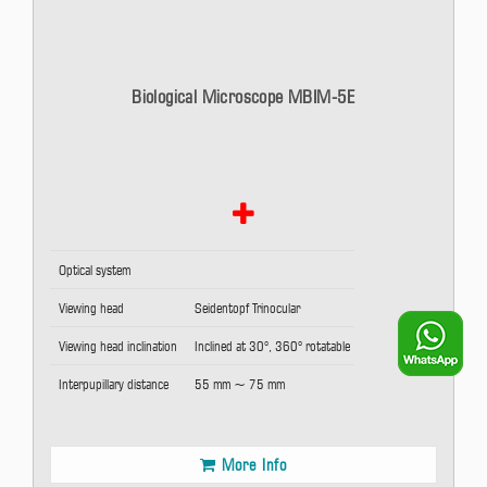
Biological Microscope MBIM-5E
Optical system
Viewing head
Seidentopf Trinocular
Viewing head inclination
Inclined at 30°, 360° rotatable
Interpupillary distance
55 mm ~ 75 mm
More Info