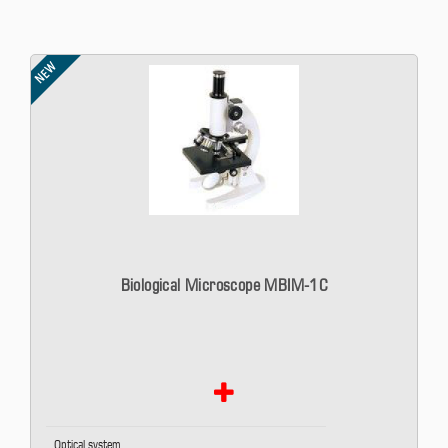
NEW
Biological Microscope MBIM-1C
Optical system