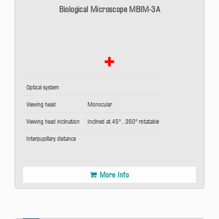
Biological Microscope MBIM-3A
Optical system
Viewing head
Monocular
Viewing head inclination
Inclined at 45° , 360° rotatable
Interpupillary distance
More Info