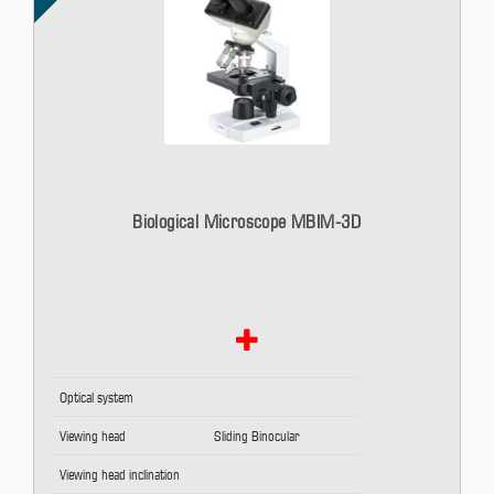
Biological Microscope MBIM-3D
Optical system
Viewing head
Sliding Binocular
Viewing head inclination