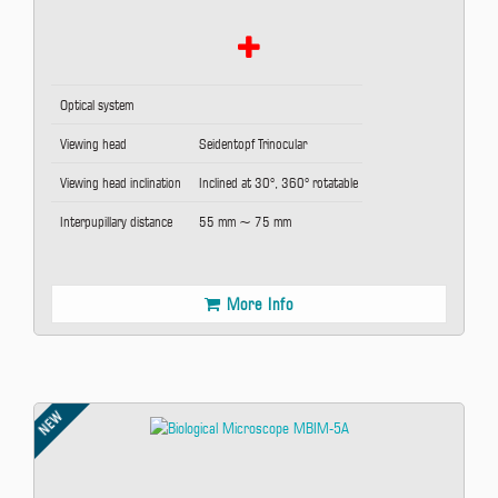
Optical system
Viewing head
Seidentopf Trinocular
Viewing head inclination
Inclined at 30°, 360° rotatable
Interpupillary distance
55 mm ~ 75 mm
More Info
NEW