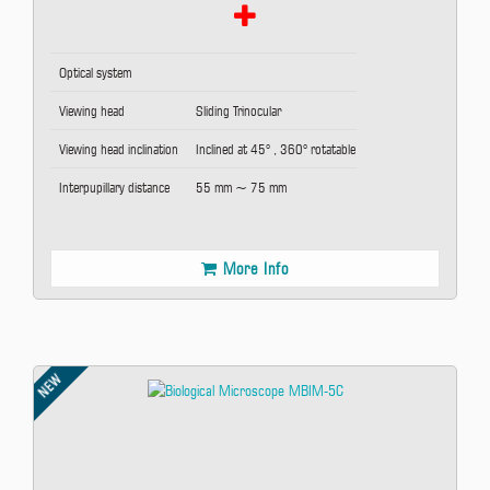
Optical system
Viewing head
Sliding Trinocular
Viewing head inclination
Inclined at 45° , 360° rotatable
Interpupillary distance
55 mm ~ 75 mm
More Info
NEW