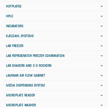
HOTPLATES
HPLC
INCUBATORS
KJELDAHL SYSTEMS
LAB FREEZER
LAB REFRIGERATOR FREEZER COMBINATION
LAB SHAKERS AND 3 D ROCKERS
LAMINAR AIR FLOW CABINET
MEDIA DISPENSING SYSTEM
MICROPLATE READER
MICROPLATE WASHER