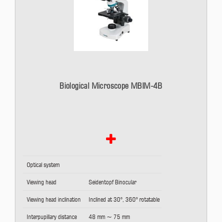
Biological Microscope MBIM-4B
Optical system
Viewing head
Seidentopf Binocular
Viewing head inclination
Inclined at 30°, 360° rotatable
Interpupillary distance
48 mm ~ 75 mm