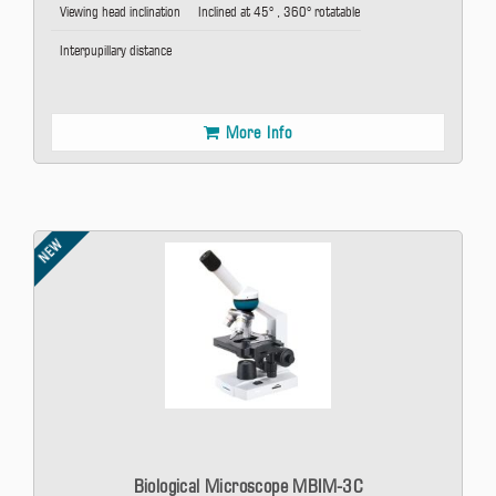
Viewing head inclination
Inclined at 45° , 360° rotatable
Interpupillary distance
More Info
NEW
Biological Microscope MBIM-3C