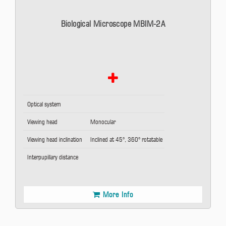
Biological Microscope MBIM-2A
Optical system
Viewing head
Monocular
Viewing head inclination
Inclined at 45°, 360° rotatable
Interpupillary distance
More Info