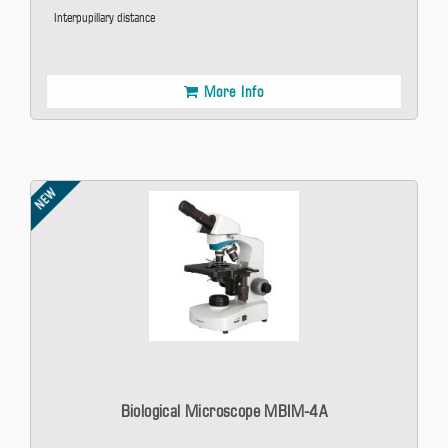
Interpupillary distance
More Info
NEW
Biological Microscope MBIM-4A