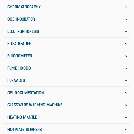
CHROMATOGRAPHY
CO2 INCUBATOR
ELECTROPHORESIS
ELISA READER
FLUOROMETER
FUME HOODS
FURNACES
GEL DOCUMENTATION
GLASSWARE WASHING MACHINE
HEATING MANTLE
HOTPLATE STIRRERS