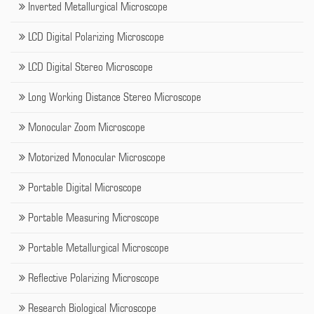
Inverted Metallurgical Microscope
LCD Digital Polarizing Microscope
LCD Digital Stereo Microscope
Long Working Distance Stereo Microscope
Monocular Zoom Microscope
Motorized Monocular Microscope
Portable Digital Microscope
Portable Measuring Microscope
Portable Metallurgical Microscope
Reflective Polarizing Microscope
Research Biological Microscope