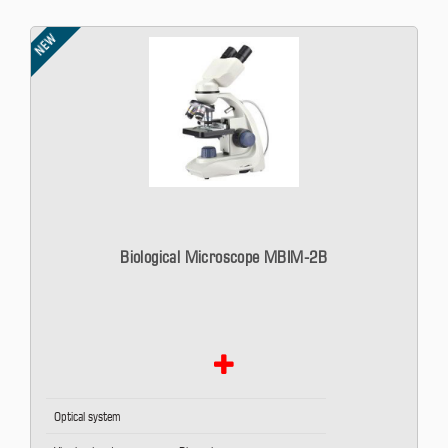
NEW
Biological Microscope MBIM-2B
Optical system