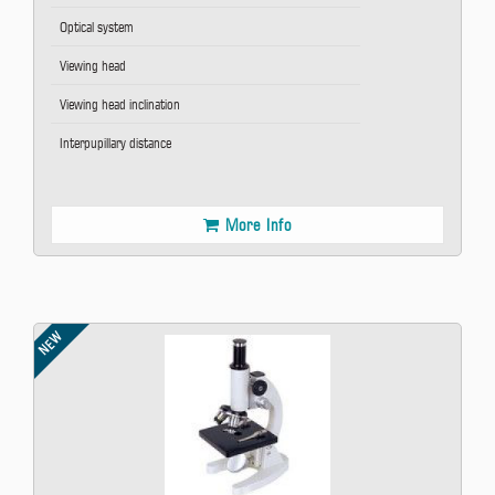
Optical system
Viewing head
Viewing head inclination
Interpupillary distance
More Info
NEW