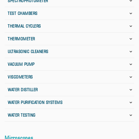
SPECTROPHOTOMETER
TEST CHAMBERS
THERMAL CYCLERS
THERMOMETER
ULTRASONIC CLEANERS
VACUUM PUMP
VISCOMETERS
WATER DISTILLER
WATER PURIFICATION SYSTEMS
WATER TESTING
Microscopes