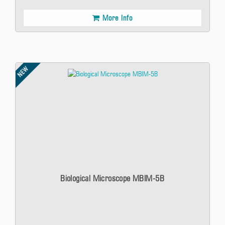
More Info
NEW
Biological Microscope MBIM-5B