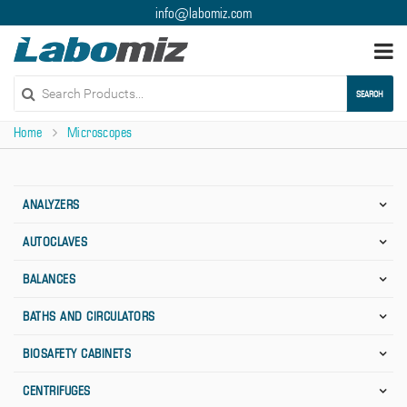
info@labomiz.com
Togg
navi
SEARCH
Home
Microscopes
ANALYZERS
AUTOCLAVES
BALANCES
BATHS AND CIRCULATORS
BIOSAFETY CABINETS
CENTRIFUGES