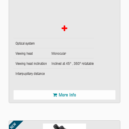
Optical system
Viewing head
Monocular
Viewing head inclination
Inclined at 45° , 360° rotatable
Interpupillary distance
More Info
NEW