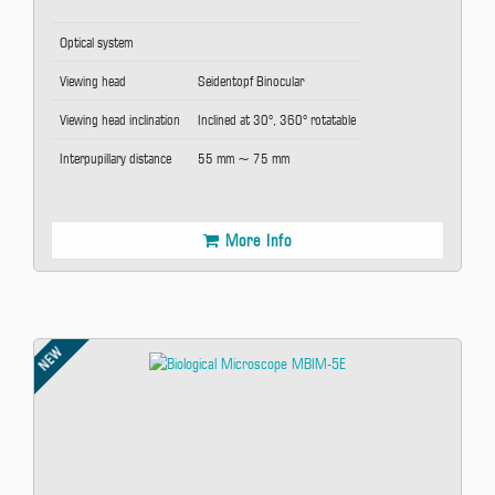
Optical system
Viewing head
Seidentopf Binocular
Viewing head inclination
Inclined at 30°, 360° rotatable
Interpupillary distance
55 mm ~ 75 mm
More Info
NEW