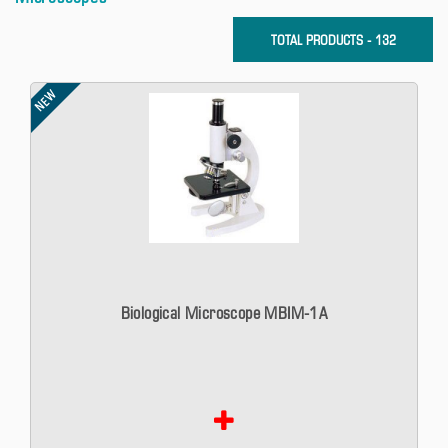
TOTAL PRODUCTS - 132
NEW
Biological Microscope MBIM-1A