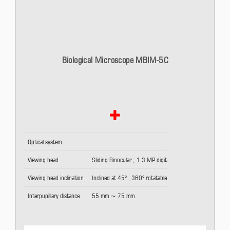
Biological Microscope MBIM-5C
Optical system
Viewing head
Sliding Binocular ; 1.3 MP digital camera
Viewing head inclination
Inclined at 45° , 360° rotatable
Interpupillary distance
55 mm ~ 75 mm