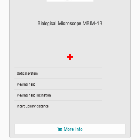
Biological Microscope MBIM-1B
Optical system
Viewing head
Viewing head inclination
Interpupillary distance
More Info