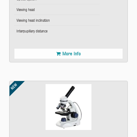
Viewing head
Viewing head inclination
Interpupillary distance
More Info
NEW