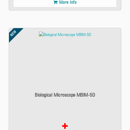
More Info
NEW
Biological Microscope MBIM-5D