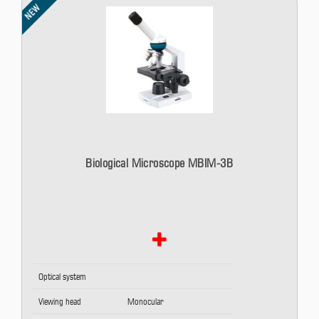
NEW
Biological Microscope MBIM-3B
Optical system
Viewing head
Monocular