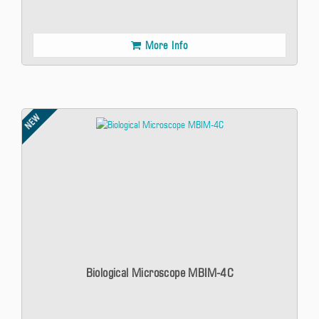
More Info
NEW
Biological Microscope MBIM-4C