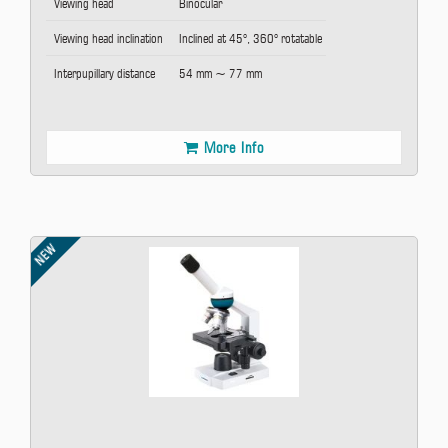
Viewing head
Binocular
Viewing head inclination
Inclined at 45°, 360° rotatable
Interpupillary distance
54 mm ~ 77 mm
More Info
NEW