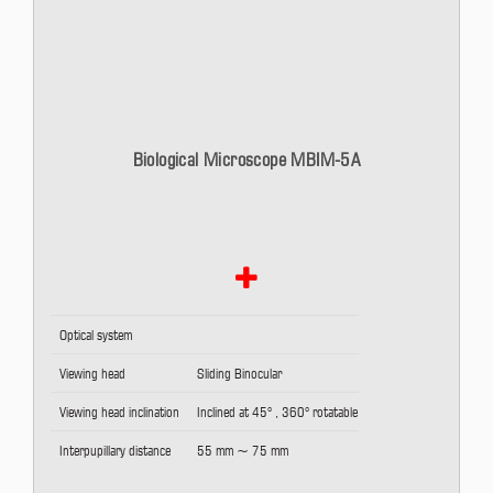
Biological Microscope MBIM-5A
Optical system
Viewing head
Sliding Binocular
Viewing head inclination
Inclined at 45° , 360° rotatable
Interpupillary distance
55 mm ~ 75 mm