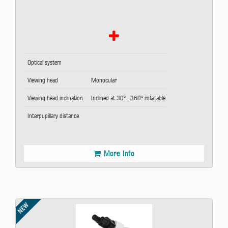
Optical system
Viewing head
Monocular
Viewing head inclination
Inclined at 30° , 360° rotatable
Interpupillary distance
More Info
NEW