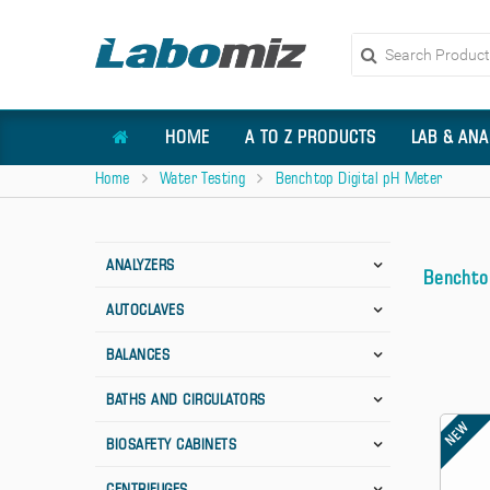
HOME
A TO Z PRODUCTS
LAB & ANA
Home
Water Testing
Benchtop Digital pH Meter
ANALYZERS
Benchto
AUTOCLAVES
BALANCES
BATHS AND CIRCULATORS
NEW
BIOSAFETY CABINETS
CENTRIFUGES