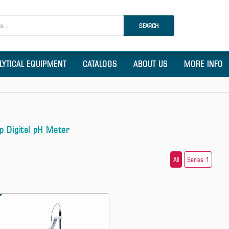
SEARCH
LYTICAL EQUIPMENT
CATALOGS
ABOUT US
MORE INFO
p Digital pH Meter
All
Series 1