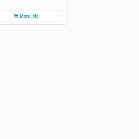
More Info