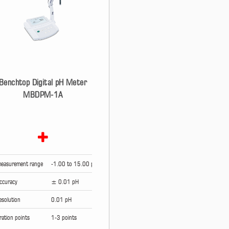
Benchtop Digital pH Meter
MBDPM-1A
easurement range
-1.00 to 15.00 pH
ccuracy
± 0.01 pH
esolution
0.01 pH
bration points
1-3 points