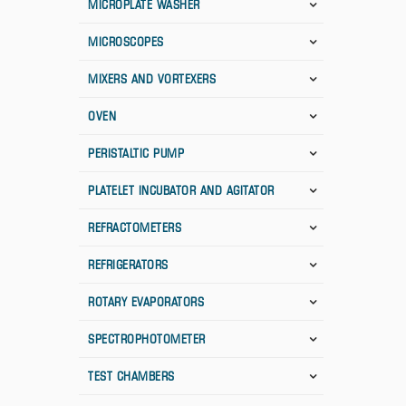
MICROPLATE WASHER
MICROSCOPES
MIXERS AND VORTEXERS
OVEN
PERISTALTIC PUMP
PLATELET INCUBATOR AND AGITATOR
REFRACTOMETERS
REFRIGERATORS
ROTARY EVAPORATORS
SPECTROPHOTOMETER
TEST CHAMBERS