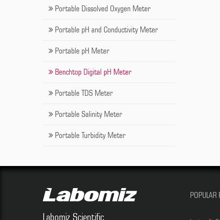
Portable Dissolved Oxygen Meter
Portable pH and Conductivity Meter
Portable pH Meter
Benchtop Digital pH Meter
Portable TDS Meter
Portable Salinity Meter
Portable Turbidity Meter
POPULAR 
Labomiz Scientific