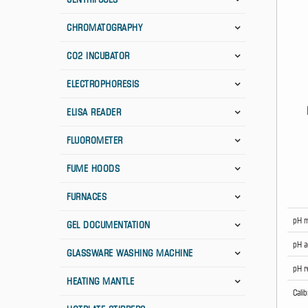
CHROMATOGRAPHY
CO2 INCUBATOR
ELECTROPHORESIS
ELISA READER
FLUOROMETER
FUME HOODS
FURNACES
pH m
GEL DOCUMENTATION
pH a
GLASSWARE WASHING MACHINE
pH r
HEATING MANTLE
Cali