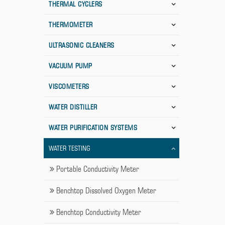
THERMAL CYCLERS
THERMOMETER
ULTRASONIC CLEANERS
VACUUM PUMP
VISCOMETERS
WATER DISTILLER
WATER PURIFICATION SYSTEMS
WATER TESTING
Portable Conductivity Meter
Benchtop Dissolved Oxygen Meter
Benchtop Conductivity Meter