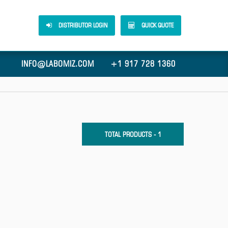
DISTRIBUTOR LOGIN
QUICK QUOTE
INFO@LABOMIZ.COM
+1 917 728 1360
TOTAL PRODUCTS - 1