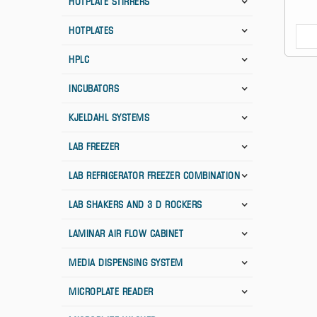
HOTPLATE STIRRERS
HOTPLATES
HPLC
INCUBATORS
KJELDAHL SYSTEMS
LAB FREEZER
LAB REFRIGERATOR FREEZER COMBINATION
LAB SHAKERS AND 3 D ROCKERS
LAMINAR AIR FLOW CABINET
MEDIA DISPENSING SYSTEM
MICROPLATE READER