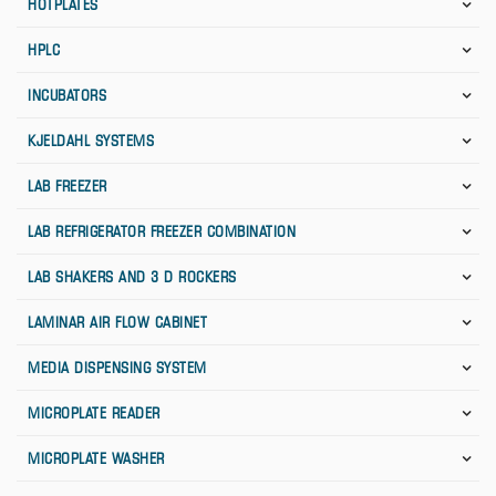
HOTPLATES
HPLC
INCUBATORS
KJELDAHL SYSTEMS
LAB FREEZER
LAB REFRIGERATOR FREEZER COMBINATION
LAB SHAKERS AND 3 D ROCKERS
LAMINAR AIR FLOW CABINET
MEDIA DISPENSING SYSTEM
MICROPLATE READER
MICROPLATE WASHER