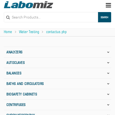
Togg
navi
SEARCH
Home
Water Testing
contactus.php
ANALYZERS
AUTOCLAVES
BALANCES
BATHS AND CIRCULATORS
BIOSAFETY CABINETS
CENTRIFUGES