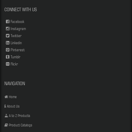
CONNECT WITH US
Facebook
Instagram
Twitter
Linkedin
Pinterest
Tumblr
Flickr
NAVIGATION
Home
About Us
A to Z Products
Product Catalogs