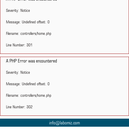
Severity: Notice
Message: Undefined offset: 0
Filename: controllers/home.php
Line Number: 301
A PHP Error was encountered
Severity: Notice
Message: Undefined offset: 0
Filename: controllers/home.php
Line Number: 302
info@labomiz.com