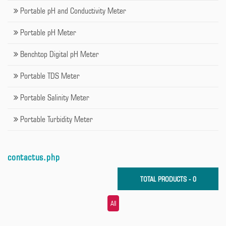
Portable pH and Conductivity Meter
Portable pH Meter
Benchtop Digital pH Meter
Portable TDS Meter
Portable Salinity Meter
Portable Turbidity Meter
contactus.php
TOTAL PRODUCTS - 0
All