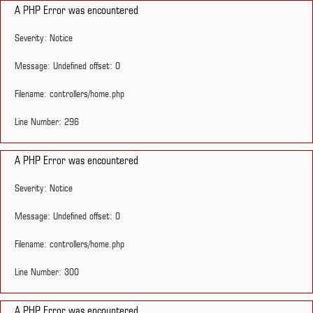
A PHP Error was encountered
Severity: Notice
Message: Undefined offset: 0
Filename: controllers/home.php
Line Number: 296
A PHP Error was encountered
Severity: Notice
Message: Undefined offset: 0
Filename: controllers/home.php
Line Number: 300
A PHP Error was encountered