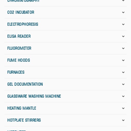
CHROMATOGRAPHY
CO2 INCUBATOR
ELECTROPHORESIS
ELISA READER
FLUOROMETER
FUME HOODS
FURNACES
GEL DOCUMENTATION
GLASSWARE WASHING MACHINE
HEATING MANTLE
HOTPLATE STIRRERS