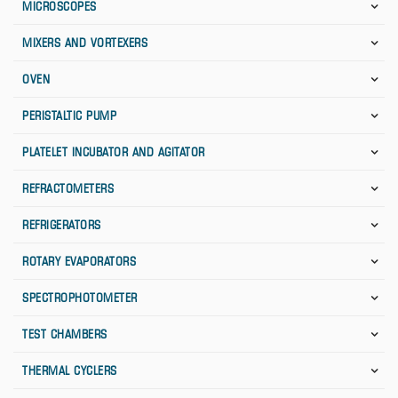
MICROSCOPES
MIXERS AND VORTEXERS
OVEN
PERISTALTIC PUMP
PLATELET INCUBATOR AND AGITATOR
REFRACTOMETERS
REFRIGERATORS
ROTARY EVAPORATORS
SPECTROPHOTOMETER
TEST CHAMBERS
THERMAL CYCLERS