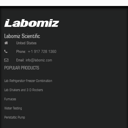
Labomiz Scientific
United States
Phone:
+1 917 728 1360
Email:
info@labomiz.com
POPULAR PRODUCTS
Lab Refrigerator Freezer Combination
Lab Shakers and 3 D Rockers
Furnaces
Water Testing
Peristaltic Pump