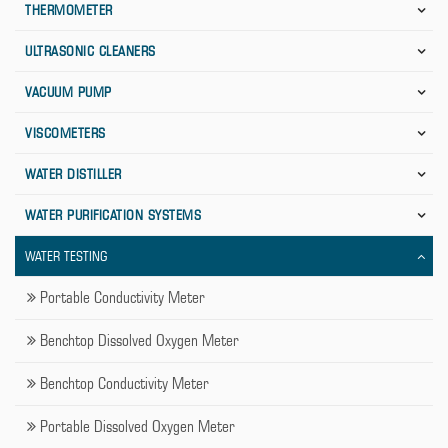
THERMOMETER
ULTRASONIC CLEANERS
VACUUM PUMP
VISCOMETERS
WATER DISTILLER
WATER PURIFICATION SYSTEMS
WATER TESTING
Portable Conductivity Meter
Benchtop Dissolved Oxygen Meter
Benchtop Conductivity Meter
Portable Dissolved Oxygen Meter