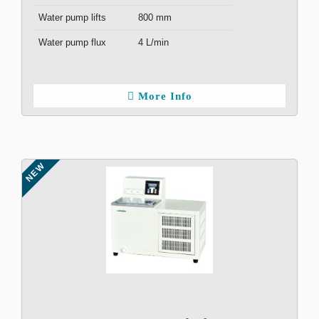
Water pump lifts
800 mm
Water pump flux
4 L/min
More Info
NEW