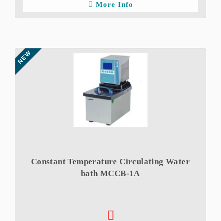
More Info
NEW
Constant Temperature Circulating Water
bath MCCB-1A