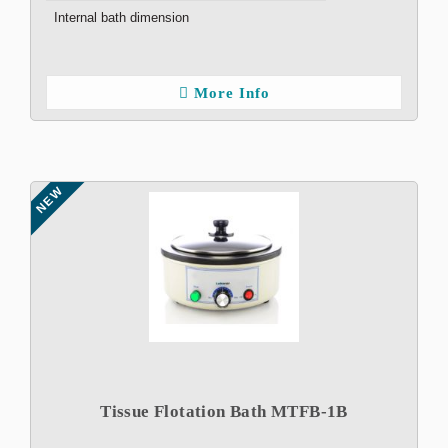
Internal bath dimension
More Info
NEW
Tissue Flotation Bath MTFB-1B