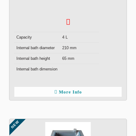
Capacity
4 L
Internal bath diameter
210 mm
Internal bath height
65 mm
Internal bath dimension
More Info
NEW