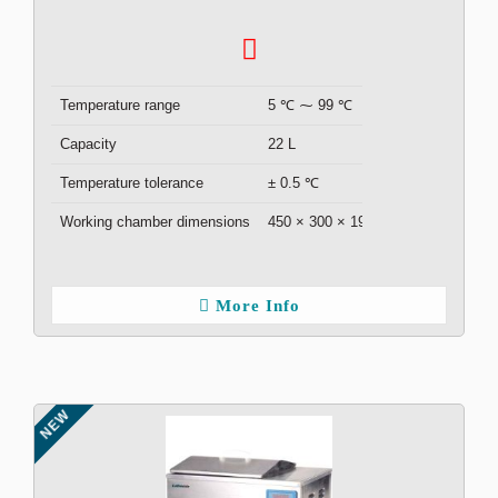
Temperature range
5 ℃ ⁓ 99 ℃
Capacity
22 L
Temperature tolerance
± 0.5 ℃
Working chamber dimensions
450 × 300 × 190 mm
More Info
NEW