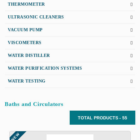
THERMOMETER
ULTRASONIC CLEANERS
VACUUM PUMP
VISCOMETERS
WATER DISTILLER
WATER PURIFICATION SYSTEMS
WATER TESTING
Baths and Circulators
TOTAL PRODUCTS - 55
NEW