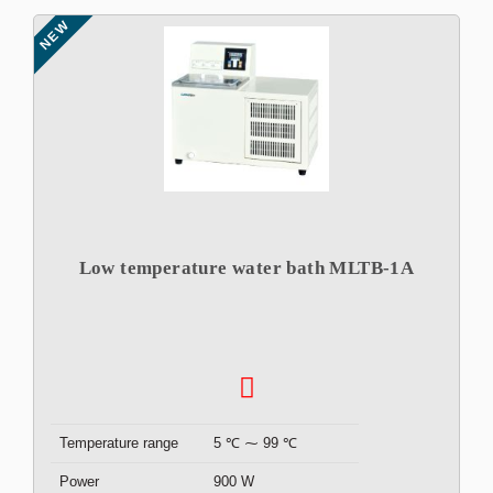
NEW
Low temperature water bath MLTB-1A
Temperature range
5 ℃ ⁓ 99 ℃
Power
900 W