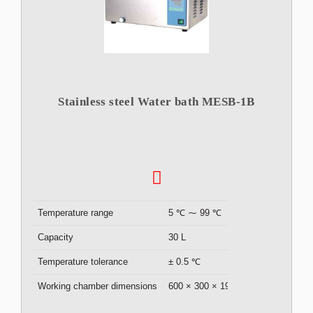
Stainless steel Water bath MESB-1B
Temperature range
5 ℃ ⁓ 99 ℃
Capacity
30 L
Temperature tolerance
± 0.5 ℃
Working chamber dimensions
600 × 300 × 190 mm