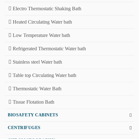
Electro Thermostatic Shaking Bath
Heated Circulating Water bath
Low Temperature Water bath
Refrigerated Thermostatic Water bath
Stainless steel Water bath
Table top Circulating Water bath
Thermostatic Water Bath
Tissue Flotation Bath
BIOSAFETY CABINETS
CENTRIFUGES