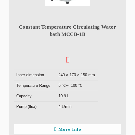
Constant Temperature Circulating Water
bath MCCB-1B
Inner dimension
240 × 170 × 150 mm
Temperature Range
5 ℃⁓ 100 ℃
Capacity
10.9 L
Pump (flux)
4 L/min
More Info