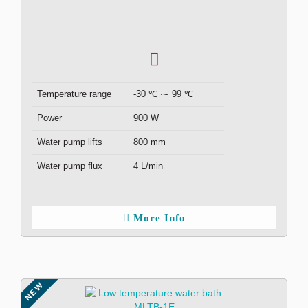
Temperature range
-30 ℃ ⁓ 99 ℃
Power
900 W
Water pump lifts
800 mm
Water pump flux
4 L/min
More Info
NEW