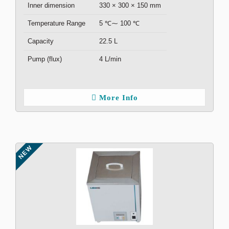
Inner dimension
330 × 300 × 150 mm
Temperature Range
5 ℃⁓ 100 ℃
Capacity
22.5 L
Pump (flux)
4 L/min
More Info
NEW