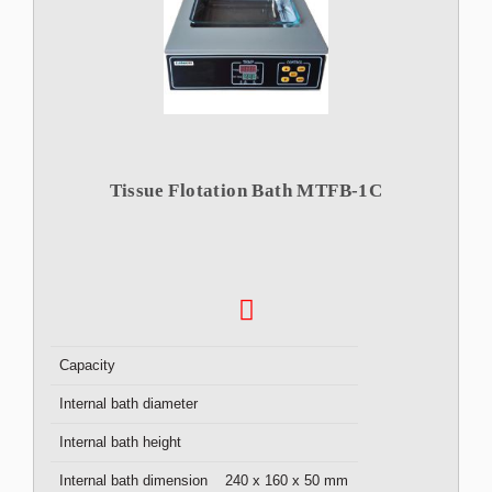
Tissue Flotation Bath MTFB-1C
Capacity
Internal bath diameter
Internal bath height
Internal bath dimension
240 x 160 x 50 mm