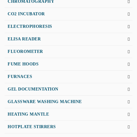
CHROMATOGRAPHY
CO2 INCUBATOR
ELECTROPHORESIS
ELISA READER
FLUOROMETER
FUME HOODS
FURNACES
GEL DOCUMENTATION
GLASSWARE WASHING MACHINE
HEATING MANTLE
HOTPLATE STIRRERS