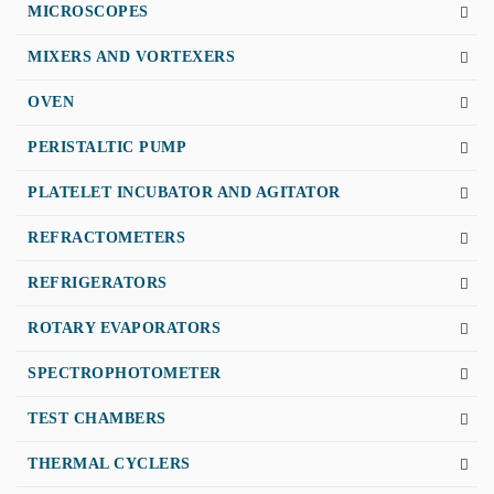
MICROSCOPES
MIXERS AND VORTEXERS
OVEN
PERISTALTIC PUMP
PLATELET INCUBATOR AND AGITATOR
REFRACTOMETERS
REFRIGERATORS
ROTARY EVAPORATORS
SPECTROPHOTOMETER
TEST CHAMBERS
THERMAL CYCLERS