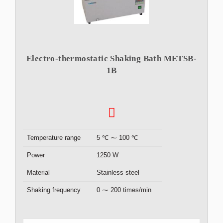
Electro-thermostatic Shaking Bath METSB-
1B
Temperature range
5 ℃ ⁓ 100 ℃
Power
1250 W
Material
Stainless steel
Shaking frequency
0 ⁓ 200 times/min