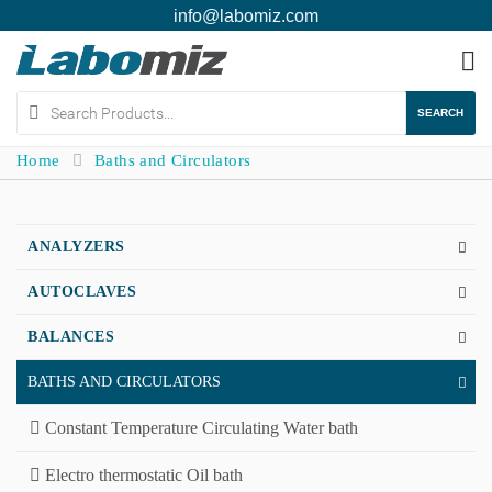
info@labomiz.com
To
na
SEARCH
Home
Baths and Circulators
ANALYZERS
AUTOCLAVES
BALANCES
BATHS AND CIRCULATORS
Constant Temperature Circulating Water bath
Electro thermostatic Oil bath