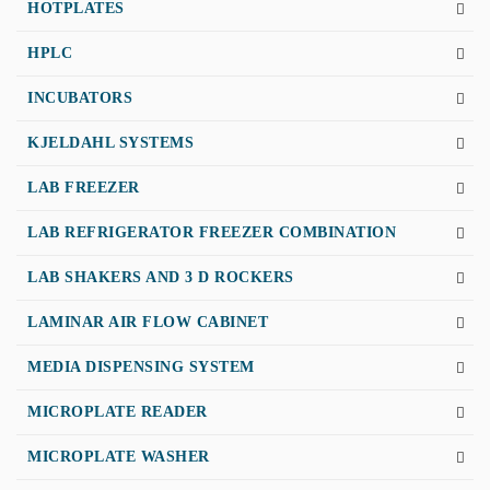
HOTPLATES
HPLC
INCUBATORS
KJELDAHL SYSTEMS
LAB FREEZER
LAB REFRIGERATOR FREEZER COMBINATION
LAB SHAKERS AND 3 D ROCKERS
LAMINAR AIR FLOW CABINET
MEDIA DISPENSING SYSTEM
MICROPLATE READER
MICROPLATE WASHER