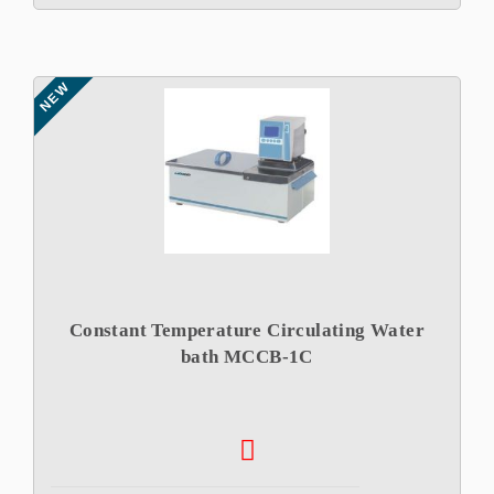
NEW
Constant Temperature Circulating Water
bath MCCB-1C