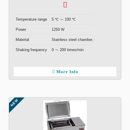
Temperature range
5 ℃ ⁓ 100 ℃
Power
1250 W
Material
Stainless steel chamber, lid
Shaking frequency
0 ⁓ 200 times/min
More Info
NEW