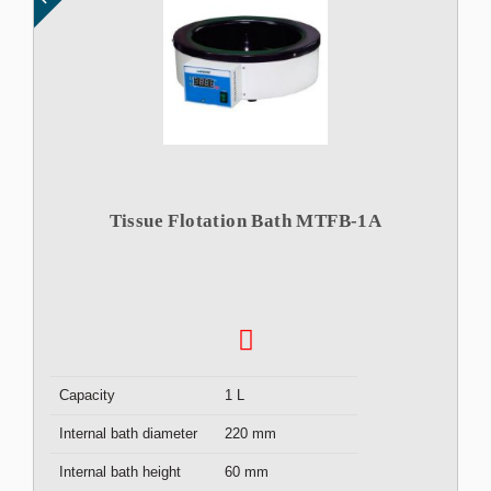
Tissue Flotation Bath MTFB-1A
Capacity
1 L
Internal bath diameter
220 mm
Internal bath height
60 mm