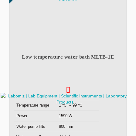
Low temperature water bath MLTB-1E
Temperature range
1 ℃ ⁓ 99 ℃
Power
1590 W
Water pump lifts
800 mm