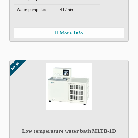
Water pump flux
4 L/min
More Info
NEW
Low temperature water bath MLTB-1D