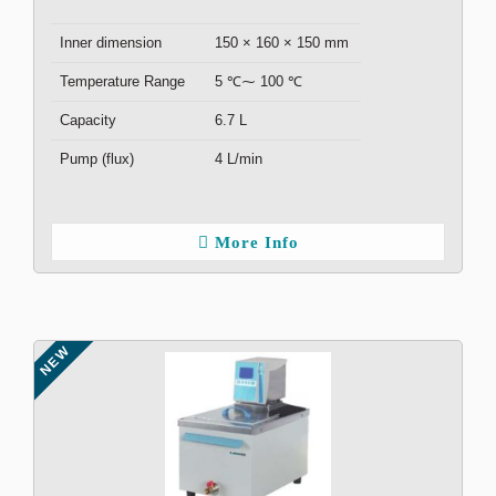
Inner dimension
150 × 160 × 150 mm
Temperature Range
5 ℃⁓ 100 ℃
Capacity
6.7 L
Pump (flux)
4 L/min
More Info
NEW