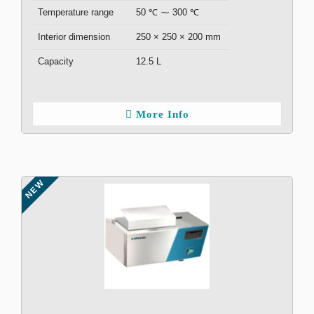
Temperature range
50 ℃ ⁓ 300 ℃
Interior dimension
250 × 250 × 200 mm
Capacity
12.5 L
More Info
NEW