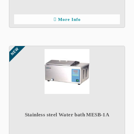
More Info
NEW
Stainless steel Water bath MESB-1A