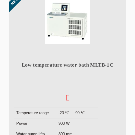
NEW
Low temperature water bath MLTB-1C
Temperature range
-20 ℃ ⁓ 99 ℃
Power
900 W
Water pump lifts
800 mm