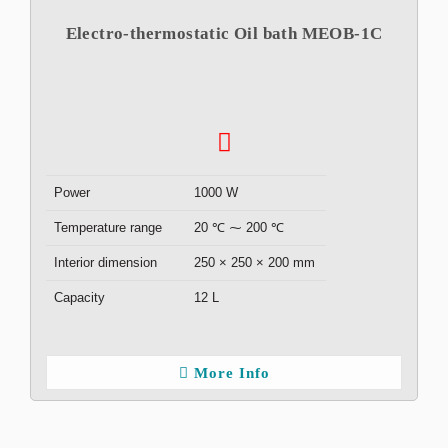
Electro-thermostatic Oil bath MEOB-1C
Power
1000 W
Temperature range
20 ℃ ⁓ 200 ℃
Interior dimension
250 × 250 × 200 mm
Capacity
12 L
More Info