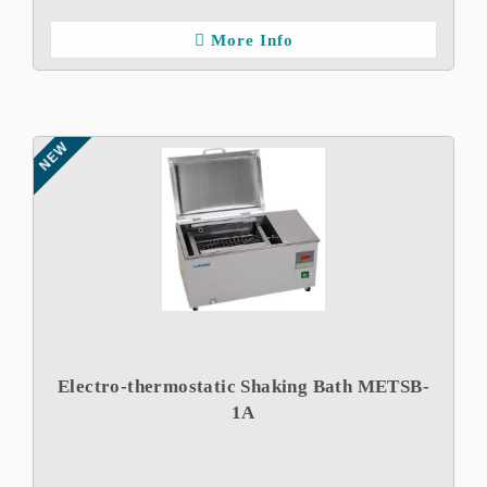
More Info
NEW
Electro-thermostatic Shaking Bath METSB-
1A