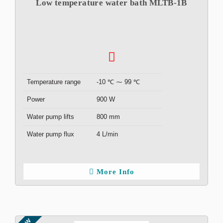
Low temperature water bath MLTB-1B
Temperature range
-10 ℃ ⁓ 99 ℃
Power
900 W
Water pump lifts
800 mm
Water pump flux
4 L/min
More Info