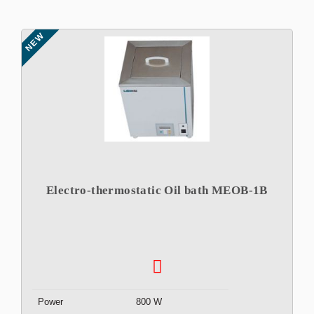
NEW
Electro-thermostatic Oil bath MEOB-1B
Power
800 W