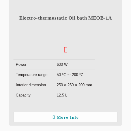
Electro-thermostatic Oil bath MEOB-1A
Power
600 W
Temperature range
50 ℃ ⁓ 200 ℃
Interior dimension
250 × 250 × 200 mm
Capacity
12.5 L
More Info