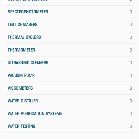
SPECTROPHOTOMETER
TEST CHAMBERS
THERMAL CYCLERS
THERMOMETER
ULTRASONIC CLEANERS
VACUUM PUMP
VISCOMETERS
WATER DISTILLER
WATER PURIFICATION SYSTEMS
WATER TESTING