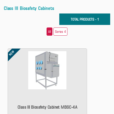
Class III Biosafety Cabinets
TOTAL PRODUCTS - 1
All
Series 4
NEW
Class III Biosafety Cabinet MBSC-4A