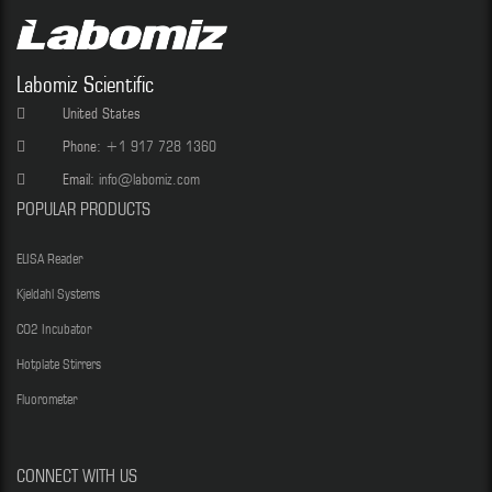
Labomiz Scientific
United States
Phone:
+1 917 728 1360
Email:
info@labomiz.com
POPULAR PRODUCTS
ELISA Reader
Kjeldahl Systems
CO2 Incubator
Hotplate Stirrers
Fluorometer
CONNECT WITH US