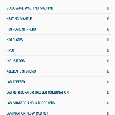
GLASSWARE WASHING MACHINE
HEATING MANTLE
HOTPLATE STIRRERS
HOTPLATES
HPLC
INCUBATORS
KJELDAHL SYSTEMS
LAB FREEZER
LAB REFRIGERATOR FREEZER COMBINATION
LAB SHAKERS AND 3 D ROCKERS
LAMINAR AIR FLOW CABINET