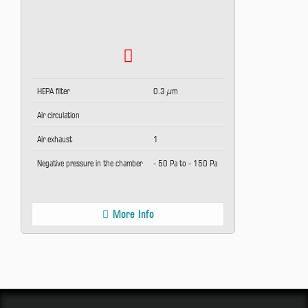
HEPA filter
0.3 µm
Air circulation
Air exhaust
1
Negative pressure in the chamber
- 50 Pa to - 150 Pa
More Info