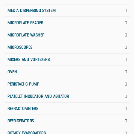
MEDIA DISPENSING SYSTEM
MICROPLATE READER
MICROPLATE WASHER
MICROSCOPES
MIXERS AND VORTEXERS
OVEN
PERISTALTIC PUMP
PLATELET INCUBATOR AND AGITATOR
REFRACTOMETERS
REFRIGERATORS
ROTARY EVAPORATORS