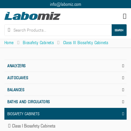
info@labomiz.com
Tog
nav
SEARCH
Home
Biosafety Cabinets
Class III Biosafety Cabinets
ANALYZERS
AUTOCLAVES
BALANCES
BATHS AND CIRCULATORS
BIOSAFETY CABINETS
Class I Biosafety Cabinets