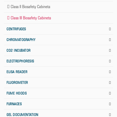
Class II Biosafety Cabinets
Class III Biosafety Cabinets
CENTRIFUGES
CHROMATOGRAPHY
CO2 INCUBATOR
ELECTROPHORESIS
ELISA READER
FLUOROMETER
FUME HOODS
FURNACES
GEL DOCUMENTATION