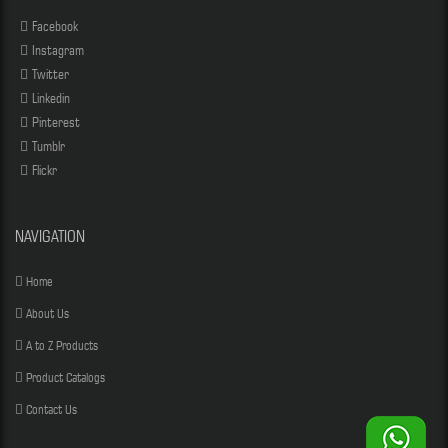
Facebook
Instagram
Twitter
Linkedin
Pinterest
Tumblr
Flickr
NAVIGATION
Home
About Us
A to Z Products
Product Catalogs
Contact Us