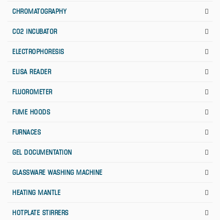
CHROMATOGRAPHY
CO2 INCUBATOR
ELECTROPHORESIS
ELISA READER
FLUOROMETER
FUME HOODS
FURNACES
GEL DOCUMENTATION
GLASSWARE WASHING MACHINE
HEATING MANTLE
HOTPLATE STIRRERS