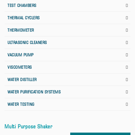
TEST CHAMBERS
THERMAL CYCLERS
THERMOMETER
ULTRASONIC CLEANERS
VACUUM PUMP
VISCOMETERS
WATER DISTILLER
WATER PURIFICATION SYSTEMS
WATER TESTING
Multi Purpose Shaker