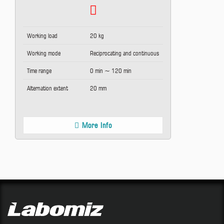
Working load
20 kg
Working mode
Reciprocating and continuous
Time range
0 min ~ 120 min
Alternation extent
20 mm
More Info