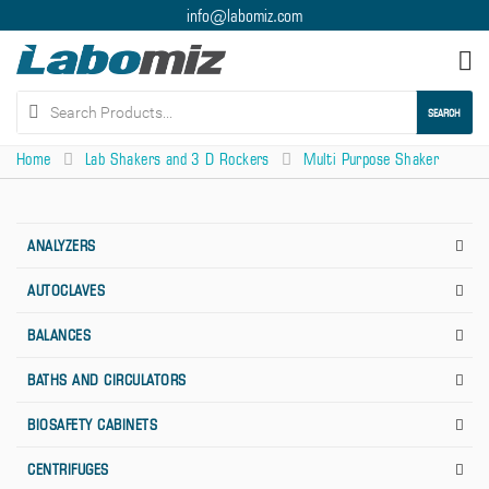
info@labomiz.com
Tog
nav
SEARCH
Home
Lab Shakers and 3 D Rockers
Multi Purpose Shaker
ANALYZERS
AUTOCLAVES
BALANCES
BATHS AND CIRCULATORS
BIOSAFETY CABINETS
CENTRIFUGES