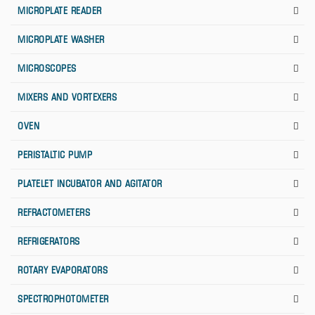
MICROPLATE READER
MICROPLATE WASHER
MICROSCOPES
MIXERS AND VORTEXERS
OVEN
PERISTALTIC PUMP
PLATELET INCUBATOR AND AGITATOR
REFRACTOMETERS
REFRIGERATORS
ROTARY EVAPORATORS
SPECTROPHOTOMETER