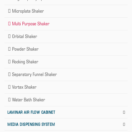
Microplate Shaker
Multi Purpose Shaker
Orbital Shaker
Powder Shaker
Rocking Shaker
Separatory Funnel Shaker
Vortex Shaker
Water Bath Shaker
LAMINAR AIR FLOW CABINET
MEDIA DISPENSING SYSTEM