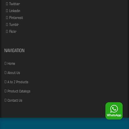
Twitter
Linkedin
Pinterest
Tumblr
Flickr
NAVIGATION
Home
About Us
A to Z Products
Product Catalogs
Contact Us