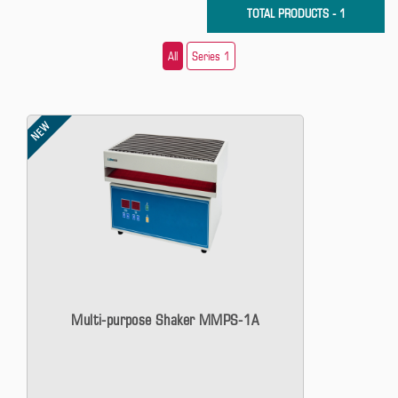
TOTAL PRODUCTS - 1
All
Series 1
NEW
Multi-purpose Shaker MMPS-1A