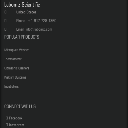
Labomiz Scientific
United States
Phone:
+1 917 728 1360
Email:
info@labomiz.com
POPULAR PRODUCTS
Microplate Washer
Thermometer
Ultrasonic Cleaners
Kjeldahl Systems
Incubators
CONNECT WITH US
Facebook
Instagram