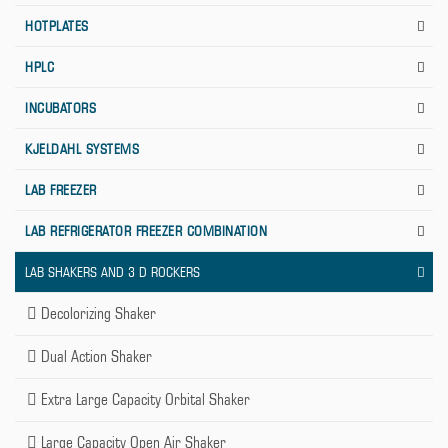
HOTPLATES
HPLC
INCUBATORS
KJELDAHL SYSTEMS
LAB FREEZER
LAB REFRIGERATOR FREEZER COMBINATION
LAB SHAKERS AND 3 D ROCKERS
Decolorizing Shaker
Dual Action Shaker
Extra Large Capacity Orbital Shaker
Large Capacity Open Air Shaker