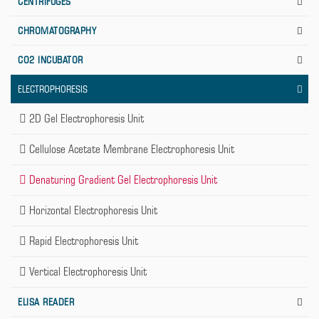
CENTRIFUGES
CHROMATOGRAPHY
CO2 INCUBATOR
ELECTROPHORESIS
2D Gel Electrophoresis Unit
Cellulose Acetate Membrane Electrophoresis Unit
Denaturing Gradient Gel Electrophoresis Unit
Horizontal Electrophoresis Unit
Rapid Electrophoresis Unit
Vertical Electrophoresis Unit
ELISA READER