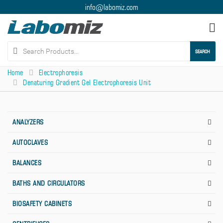
info@labomiz.com
Tog
nav
SEARCH
Home
Electrophoresis
Denaturing Gradient Gel Electrophoresis Unit
ANALYZERS
AUTOCLAVES
BALANCES
BATHS AND CIRCULATORS
BIOSAFETY CABINETS