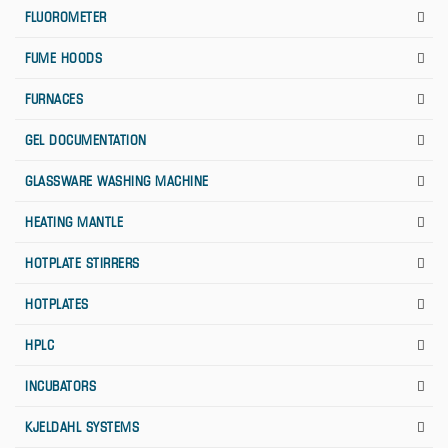
FLUOROMETER
FUME HOODS
FURNACES
GEL DOCUMENTATION
GLASSWARE WASHING MACHINE
HEATING MANTLE
HOTPLATE STIRRERS
HOTPLATES
HPLC
INCUBATORS
KJELDAHL SYSTEMS