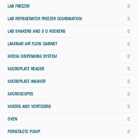
LAB FREEZER
LAB REFRIGERATOR FREEZER COMBINATION
LAB SHAKERS AND 3 D ROCKERS
LAMINAR AIR FLOW CABINET
MEDIA DISPENSING SYSTEM
MICROPLATE READER
MICROPLATE WASHER
MICROSCOPES
MIXERS AND VORTEXERS
OVEN
PERISTALTIC PUMP