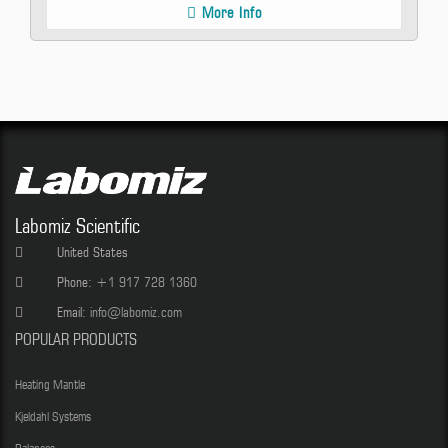
More Info
Labomiz Scientific
United States
Phone:
+1 917 728 1360
Email:
info@labomiz.com
POPULAR PRODUCTS
Heating Mantle
Kjeldahl Systems