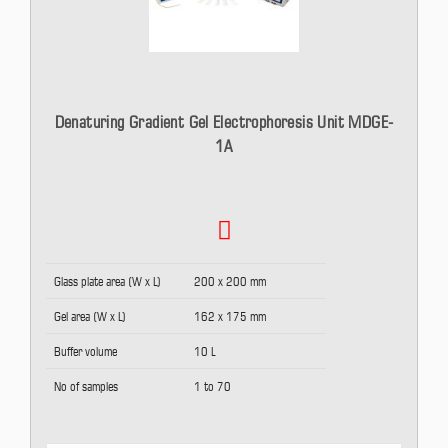
Denaturing Gradient Gel Electrophoresis Unit MDGE-
1A
Glass plate area (W x L)
200 x 200 mm
Gel area (W x L)
162 x 175 mm
Buffer volume
10 L
No of samples
1 to 70