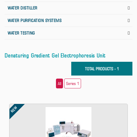
WATER DISTILLER
WATER PURIFICATION SYSTEMS
WATER TESTING
Denaturing Gradient Gel Electrophoresis Unit
TOTAL PRODUCTS - 1
All
Series 1
NEW