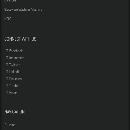
Balances
Glassware Washing Machine
HPLC
CONNECT WITH US
Facebook
Instagram
Twitter
Linkedin
Pinterest
Tumblr
Flickr
NAVIGATION
Home