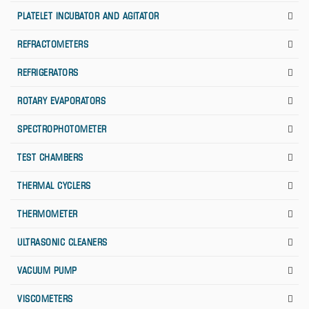
PLATELET INCUBATOR AND AGITATOR
REFRACTOMETERS
REFRIGERATORS
ROTARY EVAPORATORS
SPECTROPHOTOMETER
TEST CHAMBERS
THERMAL CYCLERS
THERMOMETER
ULTRASONIC CLEANERS
VACUUM PUMP
VISCOMETERS