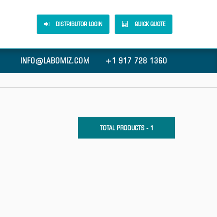
DISTRIBUTOR LOGIN
QUICK QUOTE
INFO@LABOMIZ.COM
+1 917 728 1360
TOTAL PRODUCTS - 1