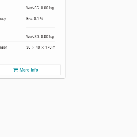
Wort SG: 0.001sg
racy
Brix: 0.1 %
Wort SG: 0.001sg
nsion
30 × 40 × 170 mm
More Info