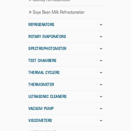
Soya Bean Milk Refractometer
REFRIGERATORS
ROTARY EVAPORATORS
SPECTROPHOTOMETER
TEST CHAMBERS
THERMAL CYCLERS
THERMOMETER
ULTRASONIC CLEANERS
VACUUM PUMP
VISCOMETERS