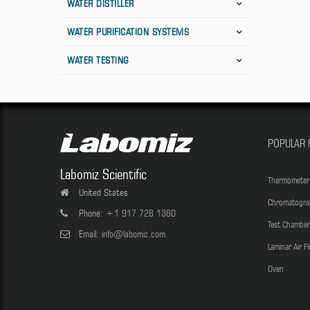
WATER DISTILLER
WATER PURIFICATION SYSTEMS
WATER TESTING
POPULAR 
Labomiz Scientific
Thermometer
United States
Chromatogra
Phone:
+1 917 728 1360
Test Chamber
Email:
info@labomiz.com
Laminar Air F
Oven