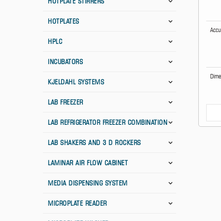
HOTPLATE STIRRERS
HOTPLATES
Accu
HPLC
INCUBATORS
Dime
KJELDAHL SYSTEMS
LAB FREEZER
LAB REFRIGERATOR FREEZER COMBINATION
LAB SHAKERS AND 3 D ROCKERS
LAMINAR AIR FLOW CABINET
MEDIA DISPENSING SYSTEM
MICROPLATE READER