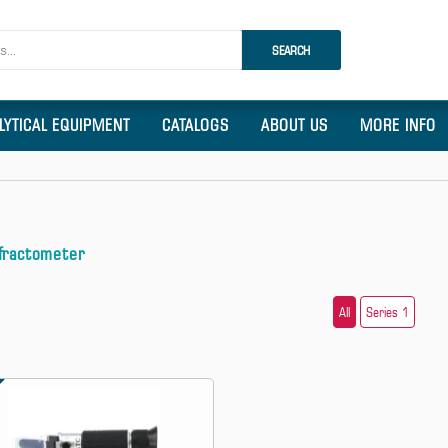
SEARCH
LYTICAL EQUIPMENT
CATALOGS
ABOUT US
MORE INFO
fractometer
All
Series 1