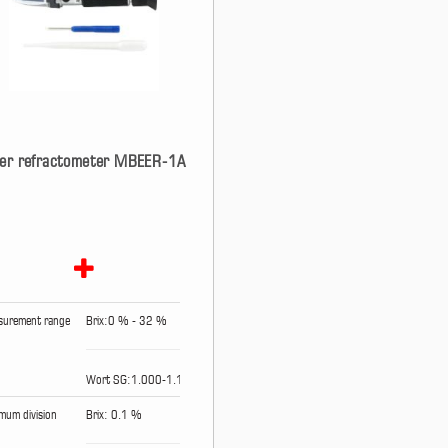
er refractometer MBEER-1A
urement range
Brix:0 % - 32 %
Wort SG:1.000-1.120
mum division
Brix: 0.1 %