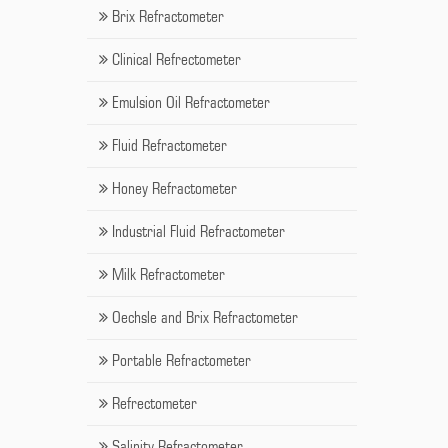
Brix Refractometer
Clinical Refrectometer
Emulsion Oil Refractometer
Fluid Refractometer
Honey Refractometer
Industrial Fluid Refractometer
Milk Refractometer
Oechsle and Brix Refractometer
Portable Refractometer
Refrectometer
Salinity Refractometer