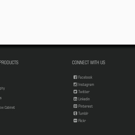
PRODUCTS
CONNECT WITH US
Facebook
Instagram
phy
Twitter
s
Linkedin
Pinterest
low Cabinet
Tumblr
Flickr