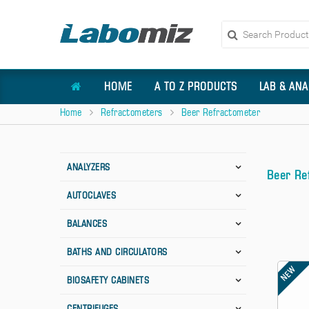
HOME
A TO Z PRODUCTS
LAB & ANA
Home
Refractometers
Beer Refractometer
ANALYZERS
Beer Re
AUTOCLAVES
BALANCES
BATHS AND CIRCULATORS
NEW
BIOSAFETY CABINETS
CENTRIFUGES