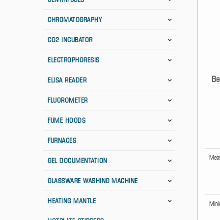
CHROMATOGRAPHY
CO2 INCUBATOR
ELECTROPHORESIS
Be
ELISA READER
FLUOROMETER
FUME HOODS
FURNACES
Meas
GEL DOCUMENTATION
GLASSWARE WASHING MACHINE
HEATING MANTLE
Mini