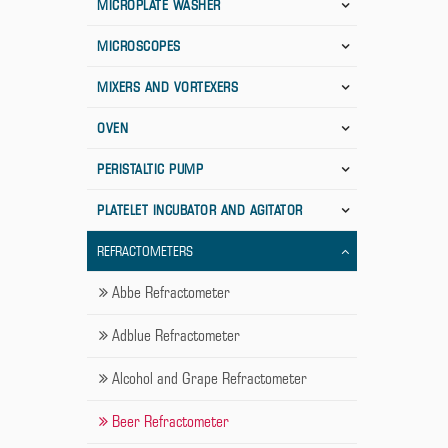
MICROPLATE WASHER
MICROSCOPES
MIXERS AND VORTEXERS
OVEN
PERISTALTIC PUMP
PLATELET INCUBATOR AND AGITATOR
REFRACTOMETERS
Abbe Refractometer
Adblue Refractometer
Alcohol and Grape Refractometer
Beer Refractometer