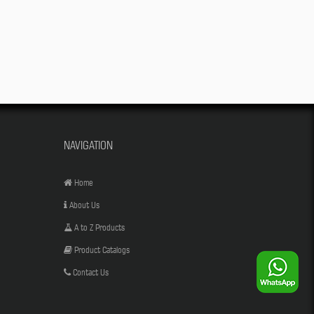
NAVIGATION
Home
About Us
A to Z Products
Product Catalogs
Contact Us