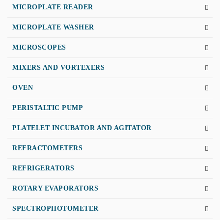
MICROPLATE READER
MICROPLATE WASHER
MICROSCOPES
MIXERS AND VORTEXERS
OVEN
PERISTALTIC PUMP
PLATELET INCUBATOR AND AGITATOR
REFRACTOMETERS
REFRIGERATORS
ROTARY EVAPORATORS
SPECTROPHOTOMETER