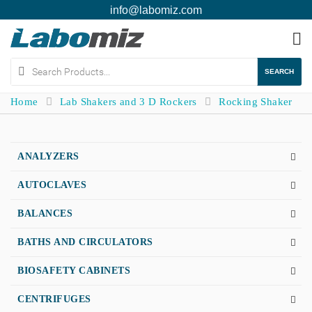
info@labomiz.com
To
na
SEARCH
Home
Lab Shakers and 3 D Rockers
Rocking Shaker
ANALYZERS
AUTOCLAVES
BALANCES
BATHS AND CIRCULATORS
BIOSAFETY CABINETS
CENTRIFUGES