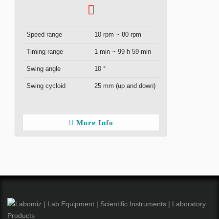
Speed range
10 rpm ~ 80 rpm
Timing range
1 min ~ 99 h 59 min
Swing angle
10 °
Swing cycloid
25 mm (up and down)
More Info