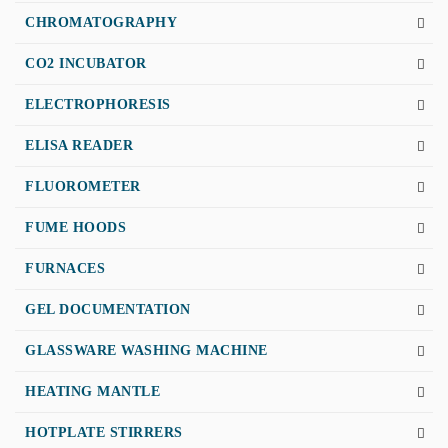
CHROMATOGRAPHY
CO2 INCUBATOR
ELECTROPHORESIS
ELISA READER
FLUOROMETER
FUME HOODS
FURNACES
GEL DOCUMENTATION
GLASSWARE WASHING MACHINE
HEATING MANTLE
HOTPLATE STIRRERS