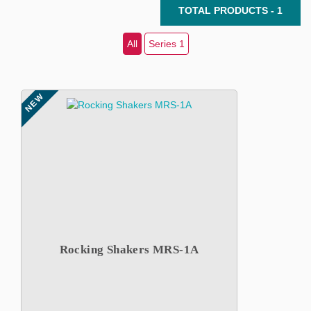
TOTAL PRODUCTS - 1
All
Series 1
NEW
Rocking Shakers MRS-1A