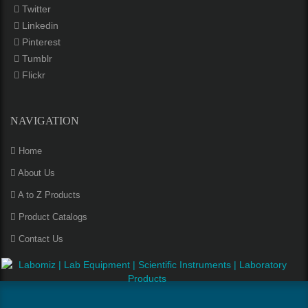
Twitter
Linkedin
Pinterest
Tumblr
Flickr
NAVIGATION
Home
About Us
A to Z Products
Product Catalogs
Contact Us