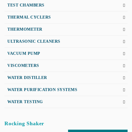
TEST CHAMBERS
THERMAL CYCLERS
THERMOMETER
ULTRASONIC CLEANERS
VACUUM PUMP
VISCOMETERS
WATER DISTILLER
WATER PURIFICATION SYSTEMS
WATER TESTING
Rocking Shaker