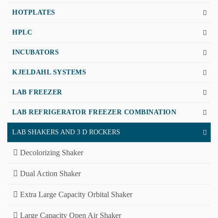
HOTPLATES
HPLC
INCUBATORS
KJELDAHL SYSTEMS
LAB FREEZER
LAB REFRIGERATOR FREEZER COMBINATION
LAB SHAKERS AND 3 D ROCKERS
Decolorizing Shaker
Dual Action Shaker
Extra Large Capacity Orbital Shaker
Large Capacity Open Air Shaker