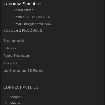
Labomiz Scientific
United States
Phone:
+1 917 728 1360
Email:
info@labomiz.com
POPULAR PRODUCTS
Electrophoresis
Balances
Rotary Evaporators
Analyzers
Lab Shakers and 3 D Rockers
CONNECT WITH US
Facebook
Instagram