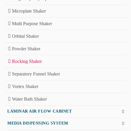
Microplate Shaker
Multi Purpose Shaker
Orbital Shaker
Powder Shaker
Rocking Shaker
Separatory Funnel Shaker
Vortex Shaker
Water Bath Shaker
LAMINAR AIR FLOW CABINET
MEDIA DISPENSING SYSTEM