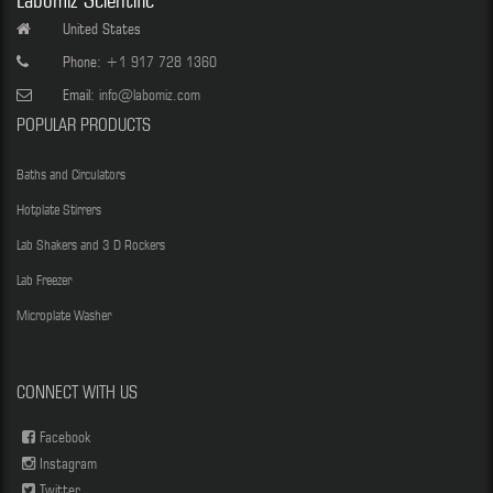
Labomiz Scientific
United States
Phone:
+1 917 728 1360
Email:
info@labomiz.com
POPULAR PRODUCTS
Baths and Circulators
Hotplate Stirrers
Lab Shakers and 3 D Rockers
Lab Freezer
Microplate Washer
CONNECT WITH US
Facebook
Instagram
Twitter