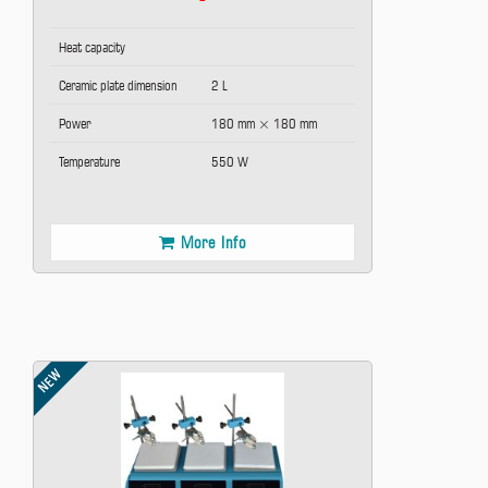
Heat capacity
Ceramic plate dimension
2 L
Power
180 mm × 180 mm
Temperature
550 W
More Info
NEW