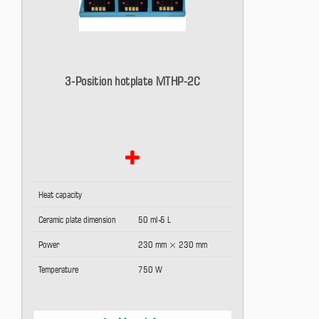
3-Position hotplate MTHP-2C
Heat capacity
Ceramic plate dimension
50 ml ̴5 L
Power
230 mm × 230 mm
Temperature
750 W