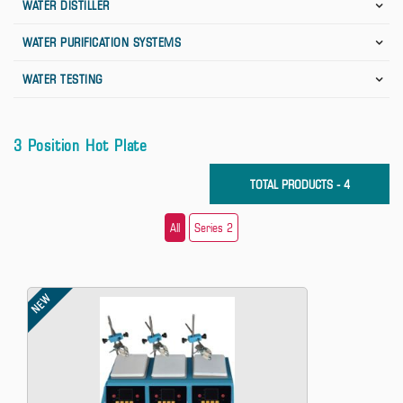
WATER DISTILLER
WATER PURIFICATION SYSTEMS
WATER TESTING
3 Position Hot Plate
TOTAL PRODUCTS - 4
All
Series 2
NEW