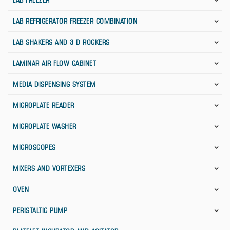
LAB FREEZER
LAB REFRIGERATOR FREEZER COMBINATION
LAB SHAKERS AND 3 D ROCKERS
LAMINAR AIR FLOW CABINET
MEDIA DISPENSING SYSTEM
MICROPLATE READER
MICROPLATE WASHER
MICROSCOPES
MIXERS AND VORTEXERS
OVEN
PERISTALTIC PUMP