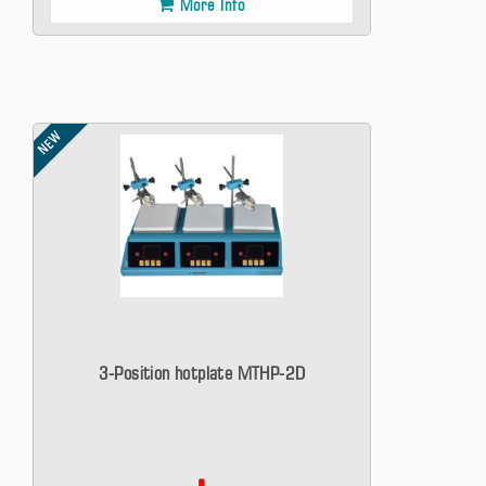
More Info
NEW
3-Position hotplate MTHP-2D