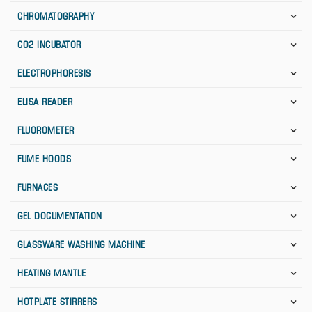
CHROMATOGRAPHY
CO2 INCUBATOR
ELECTROPHORESIS
ELISA READER
FLUOROMETER
FUME HOODS
FURNACES
GEL DOCUMENTATION
GLASSWARE WASHING MACHINE
HEATING MANTLE
HOTPLATE STIRRERS