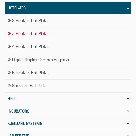
HOTPLATES
2 Position Hot Plate
3 Position Hot Plate
4 Position Hot Plate
Digital Display Ceramic Hotplate
6 Position Hot Plate
Standard Hot Plate
HPLC
INCUBATORS
KJELDAHL SYSTEMS