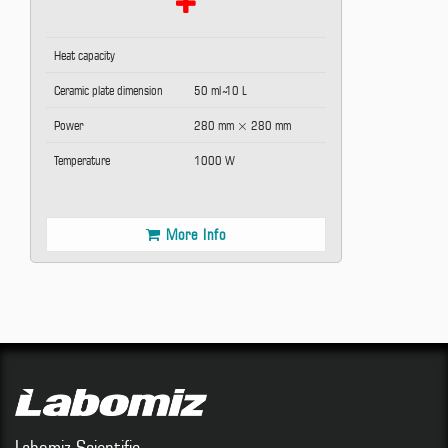
Heat capacity
Ceramic plate dimension
50 ml ̴10 L
Power
280 mm × 280 mm
Temperature
1000 W
More Info