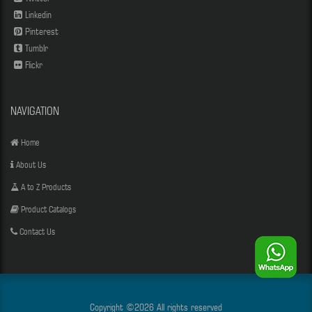
Linkedin
Pinterest
Tumblr
Flickr
NAVIGATION
Home
About Us
A to Z Products
Product Catalogs
Contact Us
Copyright ©
2026 All rights reserved