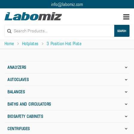
info@labomiz.com
Togg
navi
SEARCH
Home
Hotplates
3 Position Hot Plate
ANALYZERS
AUTOCLAVES
BALANCES
BATHS AND CIRCULATORS
BIOSAFETY CABINETS
CENTRIFUGES