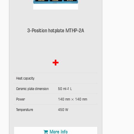
3-Position hotplate MTHP-2A
Heat capacity
Ceramic plate dimension
50 ml ̴1 L
Power
140 mm × 140 mm
Temperature
450 W
More Info