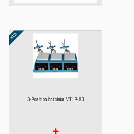
NEW
3-Position hotplate MTHP-2B