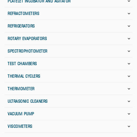
PLATELET INCUBATOR AND AGITATOR
REFRACTOMETERS
REFRIGERATORS
ROTARY EVAPORATORS
SPECTROPHOTOMETER
TEST CHAMBERS
THERMAL CYCLERS
THERMOMETER
ULTRASONIC CLEANERS
VACUUM PUMP
VISCOMETERS