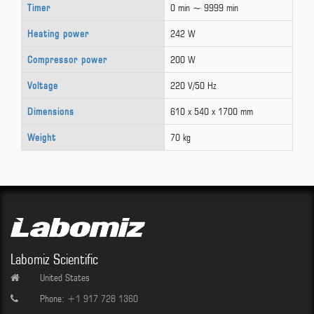
Timer
0 min ~ 9999 min
Heating power
242 W
Compressor power
200 W
Voltage
220 V/50 Hz
Dimensions
610 x 540 x 1700 mm
Weight
70 kg
Labomiz Scientific
United States
Phone:
+1 917 728 1360