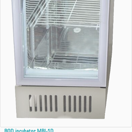
BOD incubator MBI-1D