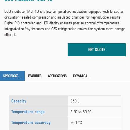
BOD incubator MBI-1D is a low temperature incubator, equipped with forced air
circulation, sealed compressor and insulated chamber for reproducible results.
Digital PID controller and LED display ensures precise control of temperature.
Integrated safety features and CFC refrigeration makes the system more energy
efficient.
SPECIFICATION
FEATURES
APPLICATIONS
DOWNLOAD CATALOG
Capacity
250 L
Temperature range
5 °C to 60 °C
Temperature accuracy
± 1 °C