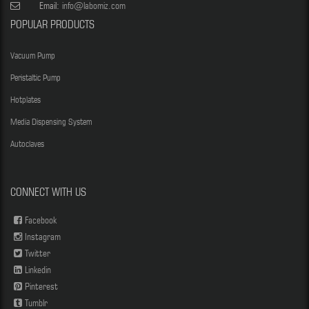
Email:
info@labomiz.com
POPULAR PRODUCTS
Vacuum Pump
Peristaltic Pump
Hotplates
Media Dispensing System
Autoclaves
CONNECT WITH US
Facebook
Instagram
Twitter
Linkedin
Pinterest
Tumblr