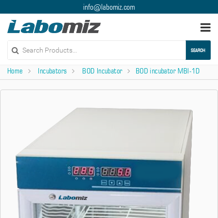
info@labomiz.com
Togg
navi
SEARCH
Home
Incubators
BOD Incubator
BOD incubator MBI-1D