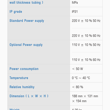
wall thickness tubing )
MPa
IP grade
IP31
Standard Power supply
220 V ± 10 % 50 Hz
220 V ± 10 % 60 Hz
Optional Power supply
110 V ± 10 % 50 Hz
110 V ± 10 % 60 Hz
Power consumption
< 50 W
Temperature
0 °C ~ 40 °C
Relative humidity
< 80 %
Dimension ( L × W × H )
188 mm × 131 mm
× 194 mm