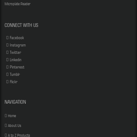
Microplate Reader
CONNECT WITH US
Facebook
Instagram
Twitter
Linkedin
Pinterest
Tumblr
Flickr
NAVIGATION
Home
About Us
A to Z Products