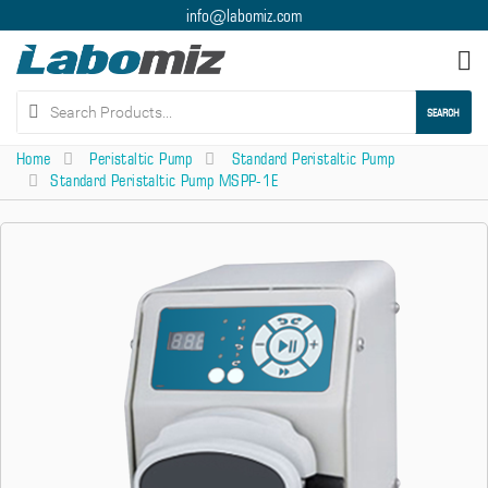
info@labomiz.com
Tog
nav
SEARCH
Home
Peristaltic Pump
Standard Peristaltic Pump
Standard Peristaltic Pump MSPP-1E