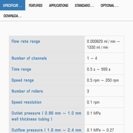
SPECIFICATION
FEATURES
APPLICATIONS
STANDARD ACCESSORIES
OPTIONAL ACCESSORIES
DOWNLOAD CATALOG
Flow rate range
0.000829 ml / min ~
1330 ml / min
Number of channels
1 ~ 4
Time range
0.5 s ~ 999 s
Speed range
0.5 rpm ~ 350 rpm
Number of rollers
3
Speed resolution
0.1 rpm
Outlet pressure ( 0.86 mm ~ 1.0 mm
0.1 MPa
wall thickness tubing )
Outflow pressure ( 1.6 mm ~ 2.4 mm
0.1 MPa ~ 0.27