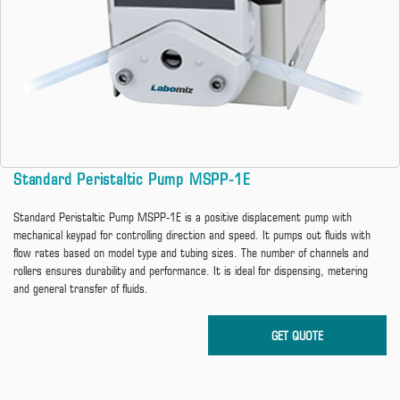
Standard Peristaltic Pump MSPP-1E
Standard Peristaltic Pump MSPP-1E is a positive displacement pump with
mechanical keypad for controlling direction and speed. It pumps out fluids with
flow rates based on model type and tubing sizes. The number of channels and
rollers ensures durability and performance. It is ideal for dispensing, metering
and general transfer of fluids.