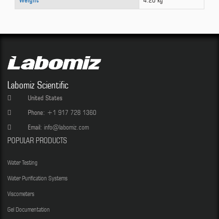
Weight
4.20 kg
Labomiz Scientific
United States
Phone:
+1 917 728 1360
Email:
info@labomiz.com
POPULAR PRODUCTS
Water Testing
Water Purification Systems
Viscometers
Gel Documentation