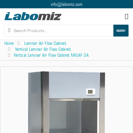
info@labomiz.com
Tog
nav
SEARCH
Home
Laminar Air Flow Cabinet
Vertical Laminar Air Flow Cabinet
Vertical Laminar Air Flow Cabinet MVLAF-3A