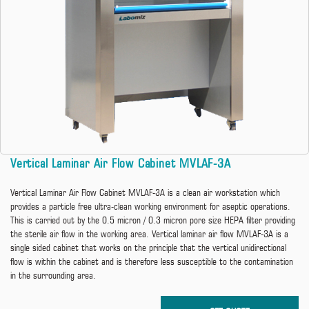
Vertical Laminar Air Flow Cabinet MVLAF-3A
Vertical Laminar Air Flow Cabinet MVLAF-3A is a clean air workstation which
provides a particle free ultra-clean working environment for aseptic operations.
This is carried out by the 0.5 micron / 0.3 micron pore size HEPA filter providing
the sterile air flow in the working area. Vertical laminar air flow MVLAF-3A is a
single sided cabinet that works on the principle that the vertical unidirectional
flow is within the cabinet and is therefore less susceptible to the contamination
in the surrounding area.