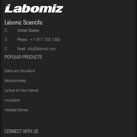
Labomiz Scientific
United States
Phone:
+1 917 728 1360
Email:
info@labomiz.com
POPULAR PRODUCTS
Baths and Circulators
Electrophoresis
Laminar Air Flow Cabinet
Incubators
Hotplate Stirrers
CONNECT WITH US