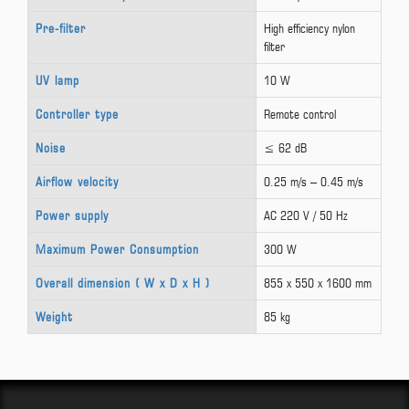
Pre-filter
High efficiency nylon
filter
UV lamp
10 W
Controller type
Remote control
Noise
≤ 62 dB
Airflow velocity
0.25 m/s – 0.45 m/s
Power supply
AC 220 V / 50 Hz
Maximum Power Consumption
300 W
Overall dimension ( W x D x H )
855 x 550 x 1600 mm
Weight
85 kg