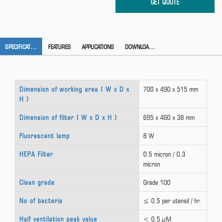
SPECIFICATION
FEATURES
APPLICATIONS
DOWNLOAD CATALOG
Dimension of working area ( W x D x
700 x 490 x 515 mm
H )
Dimension of filter ( W x D x H )
695 x 460 x 38 mm
Fluorescent lamp
8 W
HEPA Filter
0.5 micron / 0.3
micron
Clean grade
Grade 100
No of bacteria
≤ 0.5 per utensil / hr.
Half ventilation peak value
< 0.5 µM