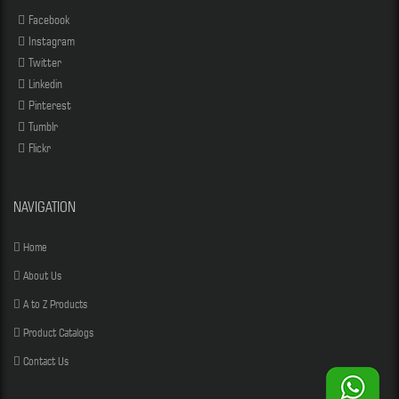
Facebook
Instagram
Twitter
Linkedin
Pinterest
Tumblr
Flickr
NAVIGATION
Home
About Us
A to Z Products
Product Catalogs
Contact Us