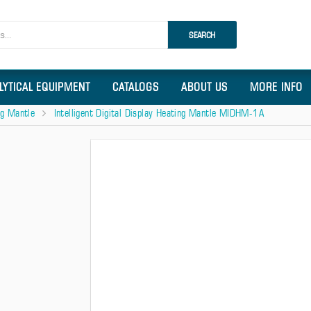
SEARCH
LYTICAL EQUIPMENT
CATALOGS
ABOUT US
MORE INFO
ing Mantle
Intelligent Digital Display Heating Mantle MIDHM-1A