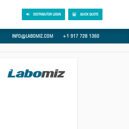
DISTRIBUTOR LOGIN
QUICK QUOTE
INFO@LABOMIZ.COM
+1 917 728 1360