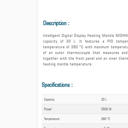
Intelligent Digital Display H
Description :
Intelligent Digital Display Heating Mantle MIDH
capacity of 30 L. It features a PID tempe
temperature of 380 °C with maximum temperatur
of an outer thermocouple that measures and 
together with the front panel and an inner the
heating mantle temperature.
Specifications :
Capacity
30 L
Power
3500 W
Temperature
380 °C