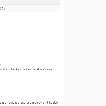
 120 V
er
hich it checks the temperature value
defense, science and technology and health