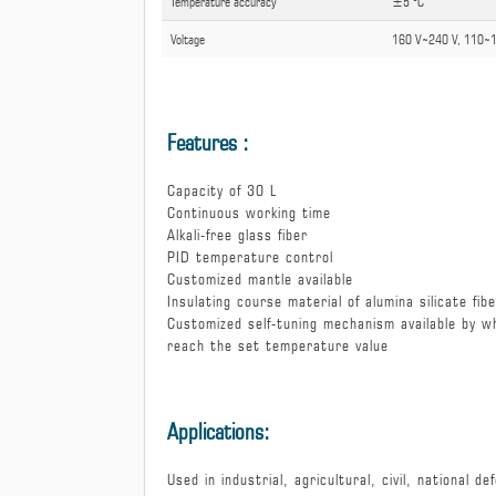
Temperature accuracy
±5 °C
Voltage
160 V ̴̴ 240 V, 110 ̴̴
Features :
Capacity of 30 L
Continuous working time
Alkali-free glass fiber
PID temperature control
Customized mantle available
Insulating course material of alumina silicate fib
Customized self-tuning mechanism available by w
reach the set temperature value
Applications:
Used in industrial, agricultural, civil, national 