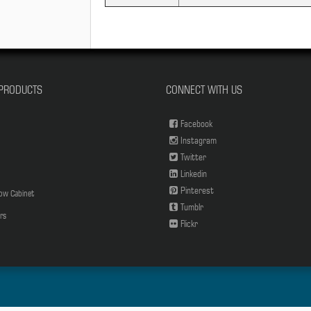
PRODUCTS
CONNECT WITH US
Facebook
Instagram
Twitter
Linkedin
Pinterest
low Cabinet
Tumblr
rs
Flickr