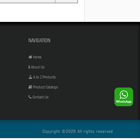
NAVIGATION
Home
About Us
A to Z Products
Product Catalogs
Contact Us
Copyright ©
2026 All rights reserved