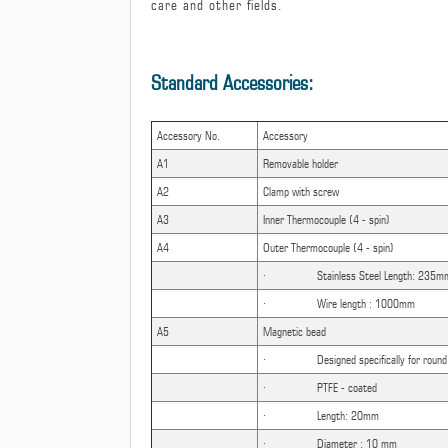
care and other fields.
Standard Accessories:
Accessory No.
Accessory
A1
Removable holder
A2
Clamp with screw
A3
Inner Thermocouple (4 - spin)
A4
Outer Thermocouple (4 - spin)
· Stainless Steel Length: 235m
· Wire length : 1000mm
A5
Magnetic bead
· Designed specifically for round b
· PTFE - coated
· Length: 20mm
· Diameter : 10 mm