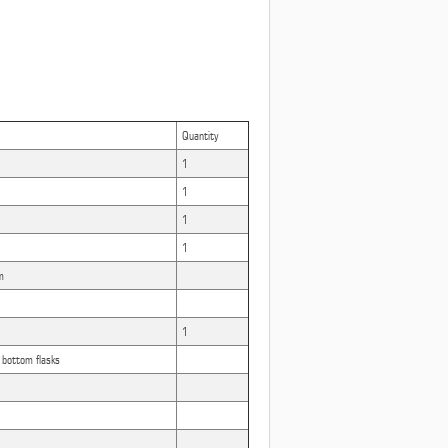
Quantity
1
1
1
1
m
1
ottom flasks