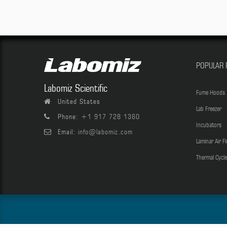
POPULAR 
Labomiz Scientific
Fume Hoods
United States
Lab Freezer
Phone:
+1 917 728 1360
Incubators
Email:
info@labomiz.com
Laminar Air F
Thermal Cycle