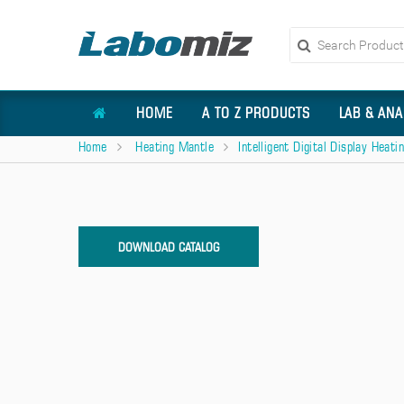
HOME
A TO Z PRODUCTS
LAB & ANA
Home
Heating Mantle
Intelligent Digital Display Heat
DOWNLOAD CATALOG