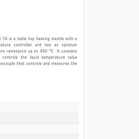
eating Mantle MIDHM-1A
M-1A is a table top heating mantle with a
rature controller and has an optimum
e resistance up to 450 °C. It consists
controls the liquid temperature value
rmocouple that controls and measures the