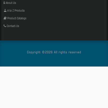
About Us
A to Z Products
Product Catalogs
Contact Us
Copyright ©
2026 All rights reserved