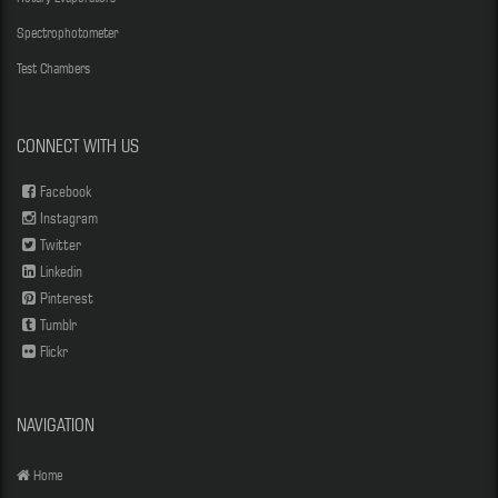
Spectrophotometer
Test Chambers
CONNECT WITH US
Facebook
Instagram
Twitter
Linkedin
Pinterest
Tumblr
Flickr
NAVIGATION
Home