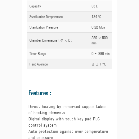
Capacity
35 L
Sterilization Temperature
134 °C
Sterilization Pressure
0.22 Mpa
280 × 500
Chamber Dimensions ( Φ × D )
mm
Timer Range
0 ~ 999 min
Heat Average
≤ ± 1 ℃
Features :
Direct heating by immersed copper tubes
of heating elements
Digital display with touch key pad PLC
control system
Auto protection against over temperature
and pressure