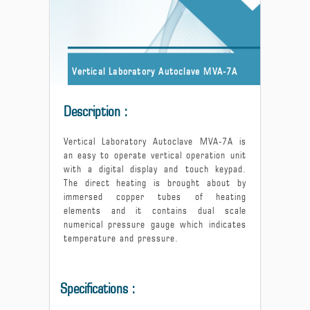
Vertical Laboratory Autoclave MVA-7A
Description :
Vertical Laboratory Autoclave MVA-7A is
an easy to operate vertical operation unit
with a digital display and touch keypad.
The direct heating is brought about by
immersed copper tubes of heating
elements and it contains dual scale
numerical pressure gauge which indicates
temperature and pressure.
Specifications :