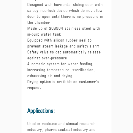
Designed with horizontal sliding door with
safety interlock device which do not allow
door to open until there is no pressure in
the chamber
Made up of SUS304 stainless steel with
in-built water tank
Equipped with silicon rubber seal to
prevent steam leakage and safety alarm
Safety valve to get automatically release
against over-pressure
Automatic system for water feeding,
increasing temperature, sterilization,
exhausting air and drying
Drying option is available on customer’s
request
Applications:
Used in medicine and clinical research
industry, pharmaceutical industry and