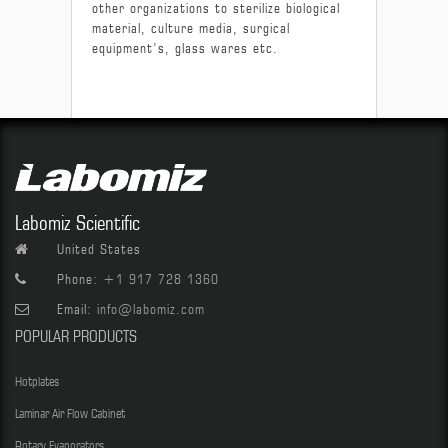
other organizations to sterilize biological
material, culture media, surgical
equipment’s, glass wares etc.
Labomiz Scientific
United States
Phone:
+1 917 728 1360
Email:
info@labomiz.com
POPULAR PRODUCTS
Hotplates
Laminar Air Flow Cabinet
Rotary Evaporators