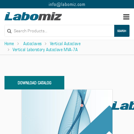
info@labomiz.com
Togg
navi
SEARCH
Home
Autoclaves
Vertical Autoclave
Vertical Laboratory Autoclave MVA-7A
DOWNLOAD CATALOG